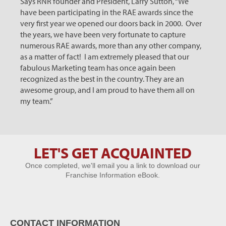
Says RNR founder and President, Larry Sutton, “We
have been participating in the RAE awards since the
very first year we opened our doors back in 2000. Over
the years, we have been very fortunate to capture
numerous RAE awards, more than any other company,
as a matter of fact! I am extremely pleased that our
fabulous Marketing team has once again been
recognized as the best in the country. They are an
awesome group, and I am proud to have them all on
my team.”
LET'S GET ACQUAINTED
Let's Get
Once completed, we'll email you a link to download our
Acquainted
Franchise Information eBook.
CONTACT INFORMATION