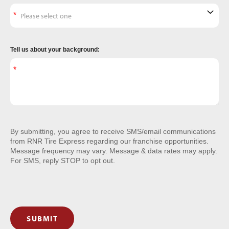
Tell us about your background:
By submitting, you agree to receive SMS/email communications
from RNR Tire Express regarding our franchise opportunities.
Message frequency may vary. Message & data rates may apply.
For SMS, reply STOP to opt out.
SUBMIT