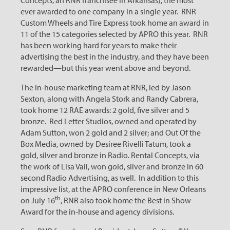
Concepts, an RNR franchisee in Arkansas), the most
ever awarded to one company in a single year. RNR
Custom Wheels and Tire Express took home an award in
11 of the 15 categories selected by APRO this year. RNR
has been working hard for years to make their
advertising the best in the industry, and they have been
rewarded—but this year went above and beyond.
The in-house marketing team at RNR, led by Jason
Sexton, along with Angela Stork and Randy Cabrera,
took home 12 RAE awards: 2 gold, five silver and 5
bronze. Red Letter Studios, owned and operated by
Adam Sutton, won 2 gold and 2 silver; and Out Of the
Box Media, owned by Desiree Rivelli Tatum, took a
gold, silver and bronze in Radio. Rental Concepts, via
the work of Lisa Vail, won gold, silver and bronze in 60
second Radio Advertising, as well. In addition to this
impressive list, at the APRO conference in New Orleans
th
on July 16
, RNR also took home the Best in Show
Award for the in-house and agency divisions.