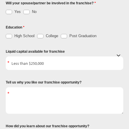
Will your spouse/partner be involved in the franchise?
Yes
No
Education
High School
College
Post Graduation
Liquid capital available for franchise
Tell us why you like our franchise opportunity?
How did you learn about our franchise opportunity?