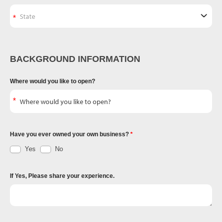
BACKGROUND INFORMATION
Where would you like to open?
Have you ever owned your own business?
Yes
No
If Yes, Please share your experience.