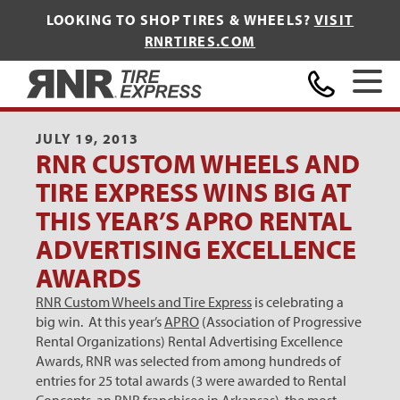
LOOKING TO SHOP TIRES & WHEELS?
VISIT
RNRTIRES.COM
Home
JULY 19, 2013
RNR CUSTOM WHEELS AND
TIRE EXPRESS WINS BIG AT
THIS YEAR’S APRO RENTAL
ADVERTISING EXCELLENCE
AWARDS
RNR Custom Wheels and Tire Express
is celebrating a
big win. At this year’s
APRO
(Association of Progressive
Rental Organizations) Rental Advertising Excellence
Awards, RNR was selected from among hundreds of
entries for 25 total awards (3 were awarded to Rental