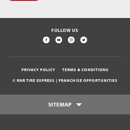
FOLLOW US
FACEBOOK
YOUTUBE
INSTAGRAM
TWITTER
PRIVACY POLICY
TERMS & CONDITIONS
© RNR TIRE EXPRESS | FRANCHISE OPPORTUNITIES
SITEMAP
Who is RNR Tire Express?
What makes RNR Tire Express
unique?