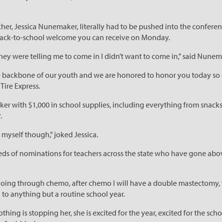
r, Jessica Nunemaker, literally had to be pushed into the conferen
 back-to-school welcome you can receive on Monday.
hey were telling me to come in I didn’t want to come in,” said Nunem
he backbone of our youth and we are honored to honor you today so 
Tire Express.
with $1,000 in school supplies, including everything from snacks,
.
r myself though,” joked Jessica.
eds of nominations for teachers across the state who have gone abov
m going through chemo, after chemo I will have a double mastectomy, 
o anything but a routine school year.
hing is stopping her, she is excited for the year, excited for the sc