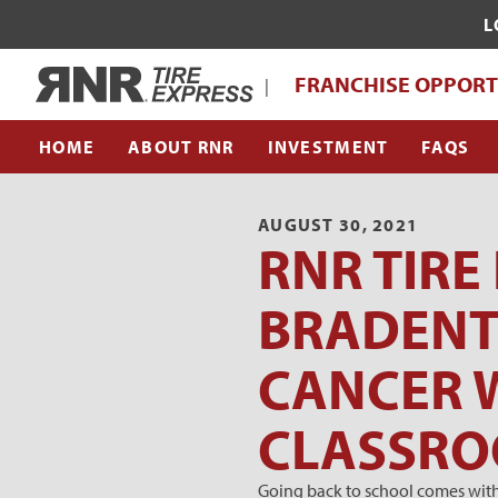
L
WHAT MAKES RNR TIRE EXPRESS UNI
Home
FRANCHISE OPPORT
|
FRANCHISE SUPPORT TEAM
HOME
ABOUT RNR
INVESTMENT
FAQS
AUGUST 30, 2021
RNR TIRE
BRADENT
CANCER W
CLASSR
Going back to school comes with 