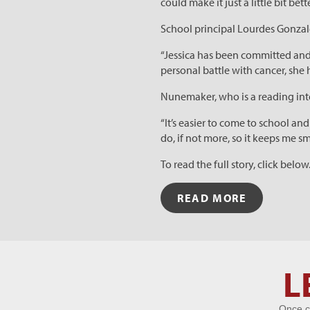
could make it just a little bit bett
School principal Lourdes Gonzale
“Jessica has been committed and
personal battle with cancer, she 
Nunemaker, who is a reading inter
“It’s easier to come to school an
do, if not more, so it keeps me s
To read the full story, click below
READ MORE
Let's Get
L
Acquainted
Once c