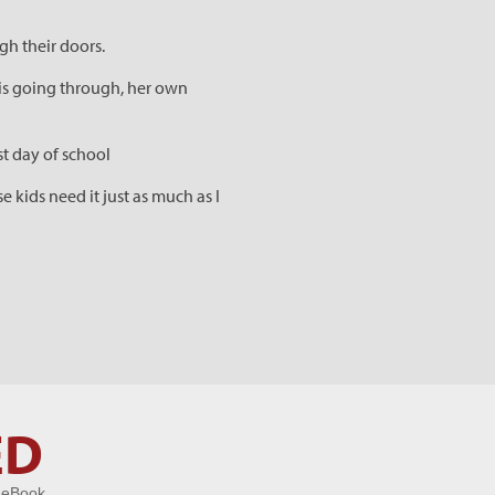
gh their doors.
is going through, her own
st day of school
 kids need it just as much as I
ED
 eBook.