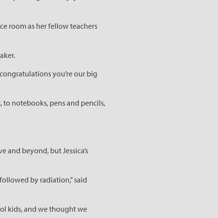
ce room as her fellow teachers
aker.
congratulations you’re our big
 to notebooks, pens and pencils,
e and beyond, but Jessica’s
followed by radiation,” said
hool kids, and we thought we