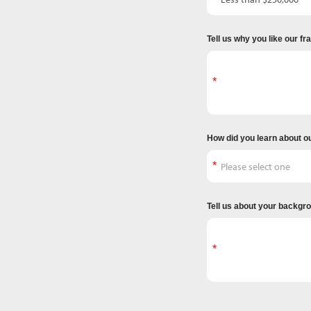
Tell us why you like our f
How did you learn about o
Tell us about your backgr