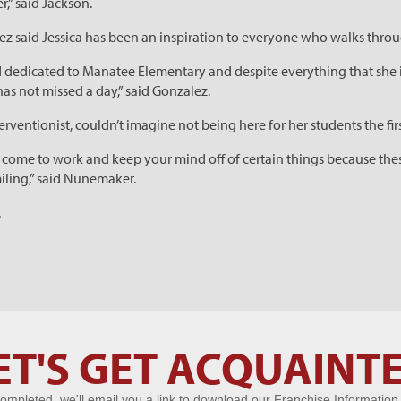
er,” said Jackson.
z said Jessica has been an inspiration to everyone who walks throu
 dedicated to Manatee Elementary and despite everything that she 
has not missed a day,” said Gonzalez.
ventionist, couldn’t imagine not being here for her students the fir
d come to work and keep your mind off of certain things because these
miling,” said Nunemaker.
.
ET'S GET ACQUAINT
ompleted, we'll email you a link to download our Franchise Information