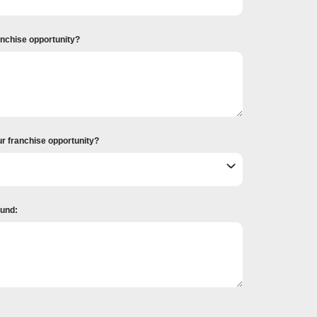
ranchise opportunity?
ur franchise opportunity?
ound: