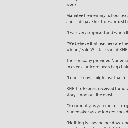
week.
Manatee Elementary School teache
and staff gave her the warmest
“I was very surprised and when t
“We believe that teachers are t
winner,” said Will Jackson of RNR 
The company provided Nunemaker 
to even a unicorn bean bag chair
“I don’t know I might use that fo
RNR Tire Express received hundr
story stood out the most.
“So currently as you can tell I’
Nunemaker as she looked ahead t
“Nothing is slowing her down, not