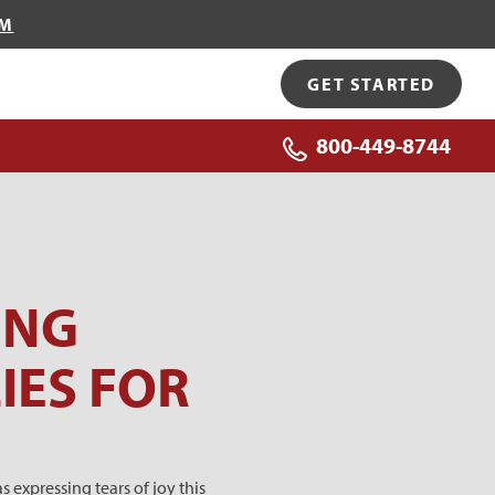
OM
GET STARTED
800-449-8744
ING
IES FOR
 expressing tears of joy this