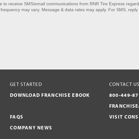
ee to receive SMS/email communications from RNR Tire Express regardi
 frequency may vary. Message & data rates may apply. For SMS, reply 
GET STARTED
CONTACT U
DOWNLOAD FRANCHISE EBOOK
800-449-87
FRANCHISE
FAQS
VISIT CON
COMPANY NEWS