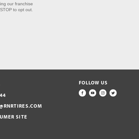
ng our franchise
STOP to opt out.
FOLLOW US
S
44
FACEBOOK
YOUTUBE
INSTAGRAM
TWITTER
@RNRTIRES.COM
SUMER SITE