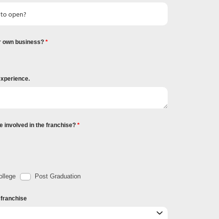
r own business?
experience.
e involved in the franchise?
llege
Post Graduation
r franchise