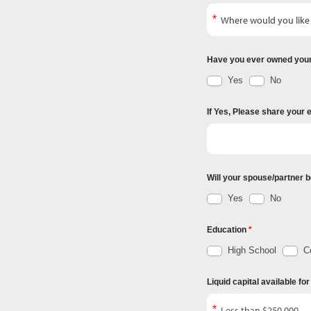
Have you ever owned you
Yes
No
If Yes, Please share your 
Will your spouse/partner b
Yes
No
Education
High School
Co
Liquid capital available fo