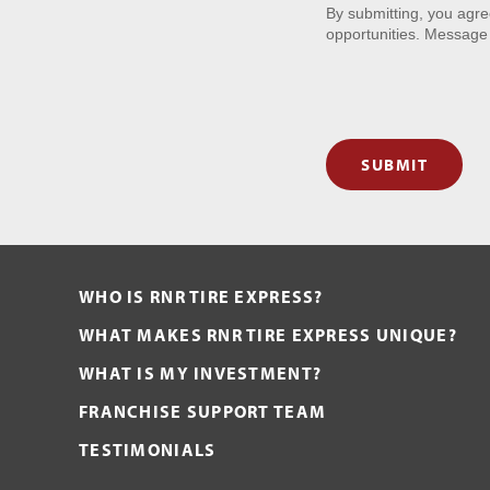
By submitting, you agr
opportunities. Message
SUBMIT
WHO IS RNR TIRE EXPRESS?
WHAT MAKES RNR TIRE EXPRESS UNIQUE?
WHAT IS MY INVESTMENT?
FRANCHISE SUPPORT TEAM
TESTIMONIALS