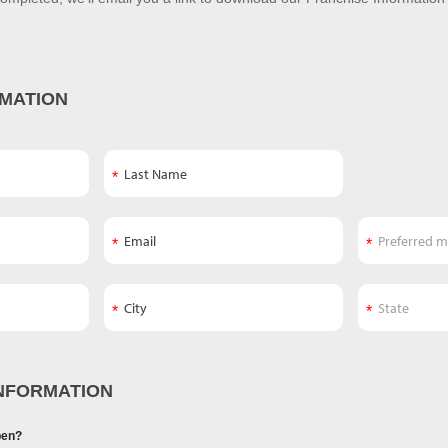
MATION
NFORMATION
pen?