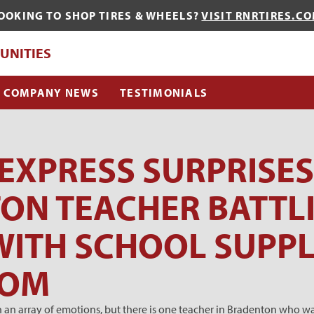
OOKING TO SHOP TIRES & WHEELS?
VISIT RNRTIRES.C
QUE?
UNITIES
COMPANY NEWS
TESTIMONIALS
 EXPRESS SURPRISES
ON TEACHER BATTL
ITH SCHOOL SUPPL
OOM
an array of emotions, but there is one teacher in Bradenton who was