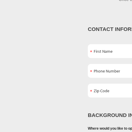
CONTACT INFOR
BACKGROUND I
Where would you like to o