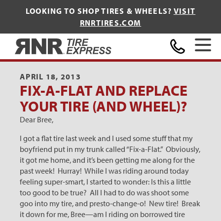
LOOKING TO SHOP TIRES & WHEELS?
VISIT
RNRTIRES.COM
Home
APRIL 18, 2013
FIX-A-FLAT AND REPLACE
YOUR TIRE (AND WHEEL)?
Dear Bree,
I got a flat tire last week and I used some stuff that my
boyfriend put in my trunk called “Fix-a-Flat.” Obviously,
it got me home, and it’s been getting me along for the
past week! Hurray! While I was riding around today
feeling super-smart, I started to wonder: Is this a little
too good to be true? All I had to do was shoot some
goo into my tire, and presto-change-o! New tire! Break
it down for me, Bree—am I riding on borrowed tire