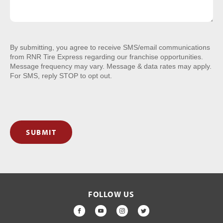
By submitting, you agree to receive SMS/email communications
from RNR Tire Express regarding our franchise opportunities.
Message frequency may vary. Message & data rates may apply.
For SMS, reply STOP to opt out.
SUBMIT
FOLLOW US
FACEBOOK
YOUTUBE
INSTAGRAM
TWITTER