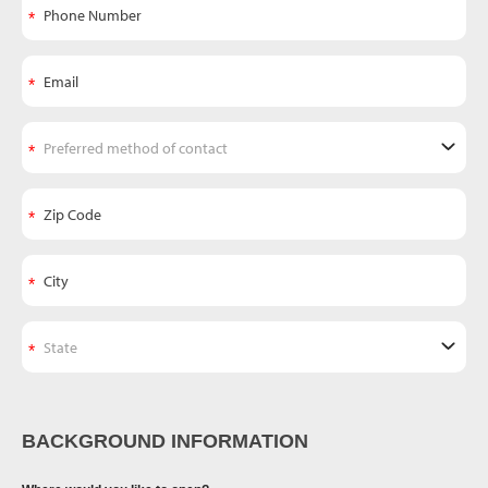
BACKGROUND INFORMATION