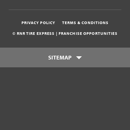
PRIVACY POLICY
TERMS & CONDITIONS
© RNR TIRE EXPRESS | FRANCHISE OPPORTUNITIES
SITEMAP
Who is RNR Tire Express?
What makes RNR Tire Express
unique?
What is my investment?
Franchise Support Team
Testimonials
Get Started
Download Franchise eBook
Contact Us
800-449-8744