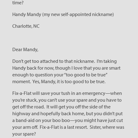
time?
Handy Mandy (my new self-appointed nickname)
Charlotte, NC
Dear Mandy,
Don’t get too attached to that nickname. I’m taking
Handy back for now, though I love that you are smart
enough to question your “too good to be true”
moment. Yes, Mandy, it is too good to be true.
Fix-a-Flat will save your tush in an emergency—when
you’re stuck, you can’t use your spare and you have to
get off the road. It will get you off the side of the
highway and hopefully back home, but you didn’t put
a band-aid on your boo boo—you might have just cut
your arm off. Fix-a-Flat is a last resort. Sister, where was
your spare?