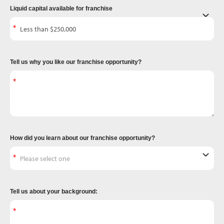
Liquid capital available for franchise
Tell us why you like our franchise opportunity?
How did you learn about our franchise opportunity?
Tell us about your background: