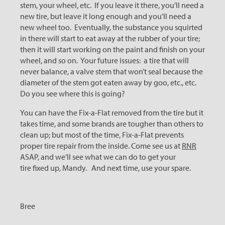
stem, your wheel, etc. If you leave it there, you’ll need a
new tire, but leave it long enough and you’ll need a
new wheel too. Eventually, the substance you squirted
in there will start to eat away at the rubber of your tire;
then it will start working on the paint and finish on your
wheel, and so on. Your future issues: a tire that will
never balance, a valve stem that won’t seal because the
diameter of the stem got eaten away by goo, etc., etc.
Do you see where this is going?
You can have the Fix-a-Flat removed from the tire but it
takes time, and some brands are tougher than others to
clean up; but most of the time, Fix-a-Flat prevents
proper tire repair from the inside. Come see us at
RNR
ASAP, and we’ll see what we can do to get your
tire fixed up, Mandy. And next time, use your spare.
Bree