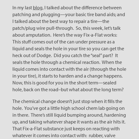
In my last
blog
, I talked about the difference between
patching and plugging—your basic tire band aids; and
I talked about the best way to repair a tire—the
patch/plug wire pull-through. So, this week, let’s talk
about amputation. Here’s the way Fix-a-Flat works:
This stuff comes out of the can under pressure as a
liquid and seals the hole in your tire so you can get the
heck out of Dodge. Did you catch the “seal” part? It
seals the hole through a chemical reaction. When the
liquid comes into contact with the air (through the hole
in your tire), it starts to harden and a change happens.
Now, this is good for you in the short term—sealed
hole, back on the road–but what about the long term?
The chemical change doesn’t just stop when it fills the
hole. You’ve got a little high school chem lab going on
in there. There’s still liquid bumping around, hardening
up, and taking whatever shape it wants as the air hits it.
That Fix-a-Flat substance just keeps on reacting with
whatever it comes into contact with: rubber, valve