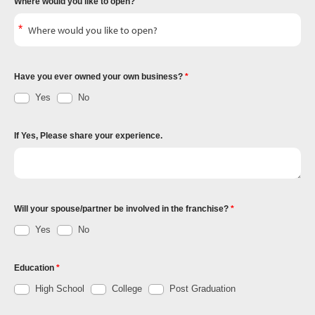
Where would you like to open?
Have you ever owned your own business?
Yes
No
If Yes, Please share your experience.
Will your spouse/partner be involved in the franchise?
Yes
No
Education
High School
College
Post Graduation