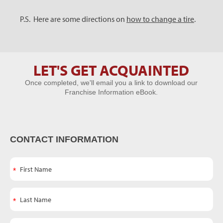
P.S. Here are some directions on
how to change a tire
.
LET'S GET ACQUAINTED
Let's Get
Once completed, we'll email you a link to download our
Acquainted
Franchise Information eBook.
CONTACT INFORMATION