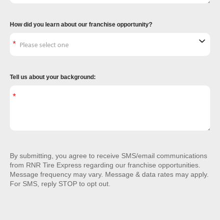
How did you learn about our franchise opportunity?
Tell us about your background:
By submitting, you agree to receive SMS/email communications
from RNR Tire Express regarding our franchise opportunities.
Message frequency may vary. Message & data rates may apply.
For SMS, reply STOP to opt out.