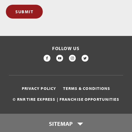
SUBMIT
FOLLOW US
FACEBOOK
YOUTUBE
INSTAGRAM
TWITTER
PRIVACY POLICY
TERMS & CONDITIONS
© RNR TIRE EXPRESS | FRANCHISE OPPORTUNITIES
SITEMAP