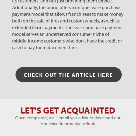
its customers “and not just providing them service.”
Additionally, the brand offers a unique lease purchase
payment model that allows franchisees to make money
both on the sale of tires and custom wheels, as well as
extended lease payments. The lease-purchase payment
model serves an underserved consumer niche of
middle-income customers who don’t have the credit or
cash to pay for replacement tires.
CHECK OUT THE ARTICLE HERE
LET'S GET ACQUAINTED
Let's Get
Once completed, we'll email you a link to download our
Acquainted
Franchise Information eBook.