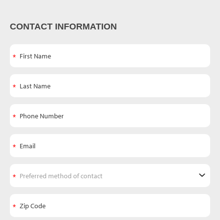
CONTACT INFORMATION