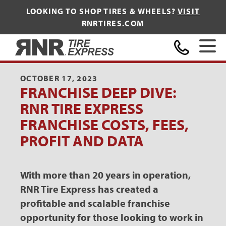
LOOKING TO SHOP TIRES & WHEELS?
VISIT
RNRTIRES.COM
Home
OCTOBER 17, 2023
FRANCHISE DEEP DIVE:
RNR TIRE EXPRESS
FRANCHISE COSTS, FEES,
PROFIT AND DATA
With more than 20 years in operation,
RNR Tire Express has created a
profitable and scalable franchise
opportunity for those looking to work in