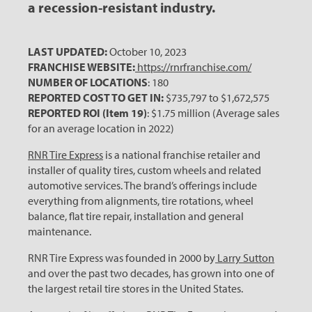
a recession-resistant industry.
LAST UPDATED:
October 10, 2023
FRANCHISE WEBSITE:
https://rnrfranchise.com/
NUMBER OF LOCATIONS
: 180
REPORTED COST TO GET IN:
$735,797 to $1,672,575
REPORTED ROI (Item 19)
: $1.75 million (Average sales
for an average location in 2022)
RNR Tire Express
is a national franchise retailer and
installer of quality tires, custom wheels and related
automotive services. The brand’s offerings include
everything from alignments, tire rotations, wheel
balance, flat tire repair, installation and general
maintenance.
RNR Tire Express was founded in 2000 by
Larry Sutton
and over the past two decades, has grown into one of
the largest retail tire stores in the United States.