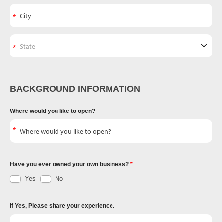
BACKGROUND INFORMATION
Where would you like to open?
Have you ever owned your own business?
Yes
No
If Yes, Please share your experience.