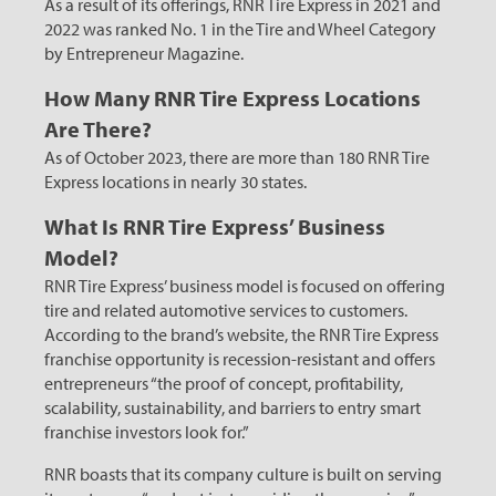
As a result of its offerings, RNR Tire Express in 2021 and
2022 was ranked No. 1 in the Tire and Wheel Category
by Entrepreneur Magazine.
How Many RNR Tire Express Locations
Are There?
As of October 2023, there are more than 180 RNR Tire
Express locations in nearly 30 states.
What Is RNR Tire Express’ Business
Model?
RNR Tire Express’ business model is focused on offering
tire and related automotive services to customers.
According to the brand’s website, the RNR Tire Express
franchise opportunity is recession-resistant and offers
entrepreneurs “the proof of concept, profitability,
scalability, sustainability, and barriers to entry smart
franchise investors look for.”
RNR boasts that its company culture is built on serving