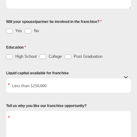
Will your spouse/partner be involved in the franchise?
Yes
No
Education
High School
College
Post Graduation
Liquid capital available for franchise
Tell us why you like our franchise opportunity?