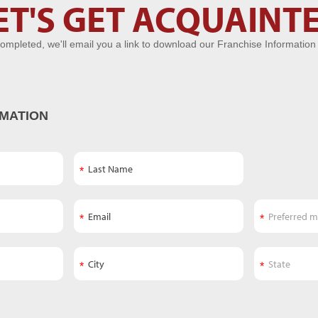
ET'S GET ACQUAINT
ompleted, we'll email you a link to download our Franchise Information
MATION