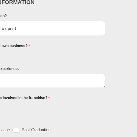
NFORMATION
pen?
r own business?
experience.
e involved in the franchise?
llege
Post Graduation