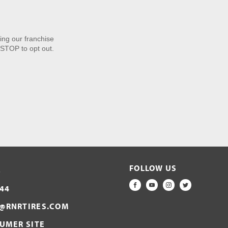
ng our franchise
STOP to opt out.
FOLLOW US
S
44
FACEBOOK
YOUTUBE
INSTAGRAM
TWITTER
@RNRTIRES.COM
SUMER SITE