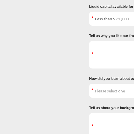
Liquid capital available fo
Tell us why you like our f
How did you learn about o
Tell us about your backgr