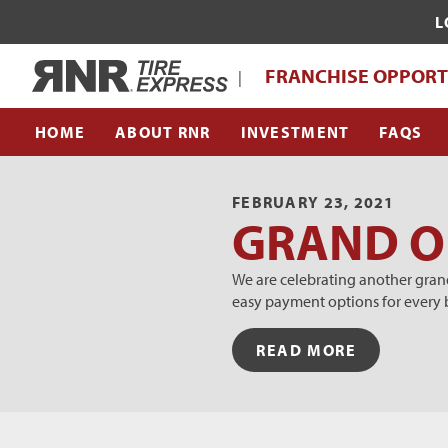
L
WHAT MAKES RNR TIRE EXPRESS UNI
Home
FRANCHISE OPPORT
|
FRANCHISE SUPPORT TEAM
HOME
ABOUT RNR
INVESTMENT
FAQS
FEBRUARY 23, 2021
GRAND OP
We are celebrating another grand
easy payment options for every 
READ MORE