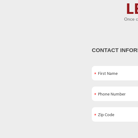
Let's Get
L
Acquainted
Once c
CONTACT INFOR