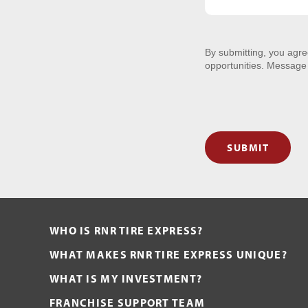
By submitting, you agr
opportunities. Message
SUBMIT
WHO IS RNR TIRE EXPRESS?
WHAT MAKES RNR TIRE EXPRESS UNIQUE?
WHAT IS MY INVESTMENT?
FRANCHISE SUPPORT TEAM