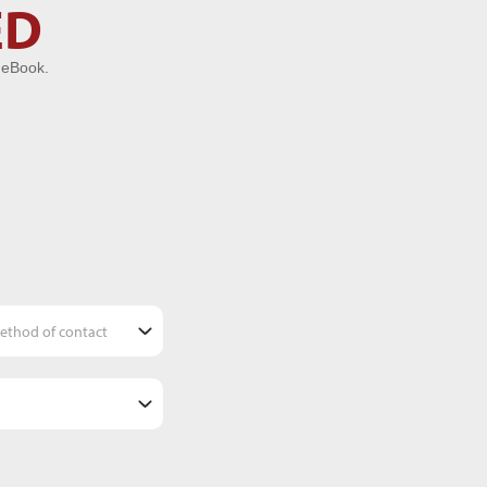
ED
 eBook.