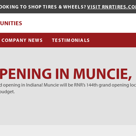
OOKING TO SHOP TIRES & WHEELS?
VISIT RNRTIRES.C
QUE?
UNITIES
COMPANY NEWS
TESTIMONIALS
ENING IN MUNCIE,
 opening in Indiana! Muncie will be RNR’s 144th grand opening loca
budget.