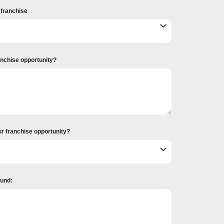
r franchise
ranchise opportunity?
ur franchise opportunity?
ound: