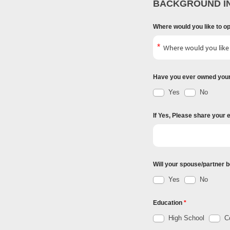
BACKGROUND I
Where would you like to o
Have you ever owned you
Yes
No
If Yes, Please share your 
Will your spouse/partner b
Yes
No
Education
High School
Co