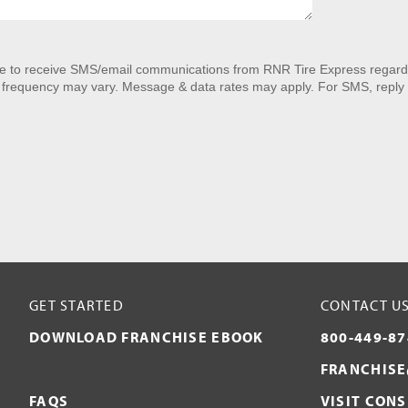
ee to receive SMS/email communications from RNR Tire Express regardi
 frequency may vary. Message & data rates may apply. For SMS, reply 
GET STARTED
CONTACT U
DOWNLOAD FRANCHISE EBOOK
800-449-87
FRANCHISE
FAQS
VISIT CON