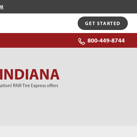
OM
GET STARTED
800-449-8744
 INDIANA
tion! RNR Tire Express offers