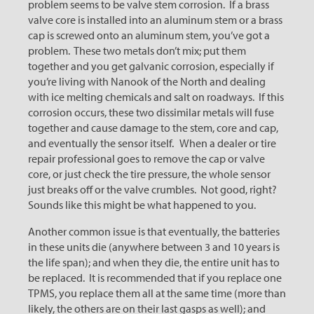
problem seems to be valve stem corrosion. If a brass
valve core is installed into an aluminum stem or a brass
cap is screwed onto an aluminum stem, you’ve got a
problem. These two metals don’t mix; put them
together and you get galvanic corrosion, especially if
you’re living with Nanook of the North and dealing
with ice melting chemicals and salt on roadways. If this
corrosion occurs, these two dissimilar metals will fuse
together and cause damage to the stem, core and cap,
and eventually the sensor itself. When a dealer or tire
repair professional goes to remove the cap or valve
core, or just check the tire pressure, the whole sensor
just breaks off or the valve crumbles. Not good, right?
Sounds like this might be what happened to you.
Another common issue is that eventually, the batteries
in these units die (anywhere between 3 and 10 years is
the life span); and when they die, the entire unit has to
be replaced. It is recommended that if you replace one
TPMS, you replace them all at the same time (more than
likely, the others are on their last gasps as well); and