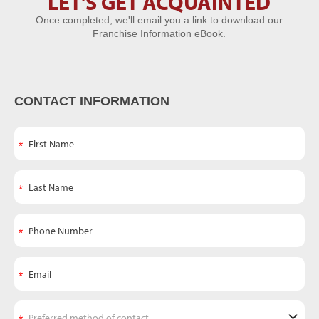
LET'S GET ACQUAINTED
Let's Get
Once completed, we'll email you a link to download our
Acquainted
Franchise Information eBook.
CONTACT INFORMATION