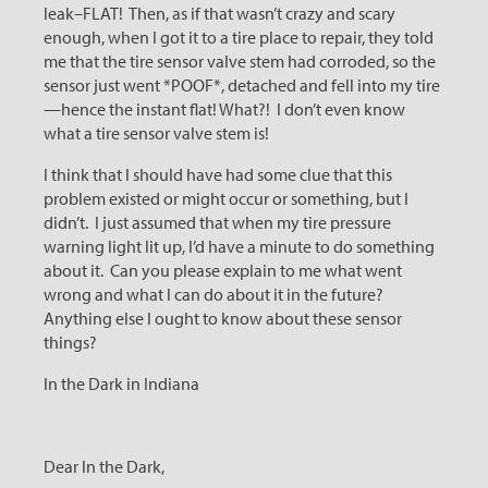
leak–FLAT! Then, as if that wasn’t crazy and scary
enough, when I got it to a tire place to repair, they told
me that the tire sensor valve stem had corroded, so the
sensor just went *POOF*, detached and fell into my tire
—hence the instant flat! What?! I don’t even know
what a tire sensor valve stem is!
I think that I should have had some clue that this
problem existed or might occur or something, but I
didn’t. I just assumed that when my tire pressure
warning light lit up, I’d have a minute to do something
about it. Can you please explain to me what went
wrong and what I can do about it in the future?
Anything else I ought to know about these sensor
things?
In the Dark in Indiana
Dear In the Dark,