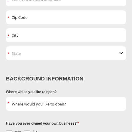
BACKGROUND INFORMATION
Where would you like to open?
Have you ever owned your own business?