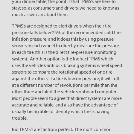
your dinner table; the point is that TPMS’s are here to
stay; so, as consumers and drivers, we need to know as
much as we can about them.
TPMS’s are designed to alert drivers when their tire
pressure falls below 25% of the recommended cold tire-
inflation pressure, and it does this by using pressure
sensors in each wheel to directly measure the pressure
in each tire (this is the direct tire-pressure monitoring
system). Another option is the indirect TPMS which
uses the vehicle’s antilock braking system’s wheel speed
sensors to compare the rotational speed of one tire
against the others. If a tire is low on pressure, it will roll
at a different number of revolutions per mile than the
other three and alert the vehicle’s onboard computer.
Most people seem to agree that direct systems are more
accurate and reliable, and also have the advantage of
usually being able to identify which tire is having
trouble.
But TPMS’s are far from perfect. The most common