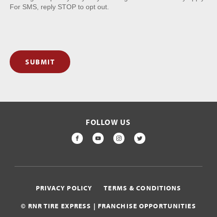
For SMS, reply STOP to opt out.
SUBMIT
FOLLOW US
FACEBOOK
YOUTUBE
INSTAGRAM
TWITTER
PRIVACY POLICY
TERMS & CONDITIONS
© RNR TIRE EXPRESS | FRANCHISE OPPORTUNITIES