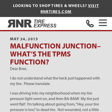
LOOKING TO SHOP TIRES & WHEELS?
VISIT
RNRTIRES.COM
Home
MAY 24, 2013
MALFUNCTION JUNCTION–
WHAT’S THE TPMS
FUNCTION?
Dear Bree,
I do not understand what the heck just happened with
my tire. Please translate.
I was driving into my neighborhood when my tire
pressure light went on, and then BA-BAM! My tire just
went flat! I’m talking about going from, “Hey, your tire
pressure is low,” to dead tire. Not wounded, not a little