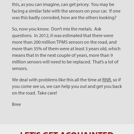
this, as you can imagine, can get pricey. You may be
facing a similar fate with the sensors on your car. If one
was this badly corroded, how are the others looking?
So, now you know. Don’t mix the metals. Ask
questions. In 2012, it was estimated that there were
more than 200 million TPMS sensors on the road, and
more than 35% of them were at least 3 years old, which
means that in the next couple of years, more than 9
million sensors will need to be replaced. That’s a lot of
sensors.
We deal with problems like this all the time at
RNR
, so if
you come see us, we can help you out and get you back
on the road. Take care!
Bree