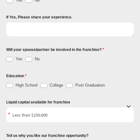
Yes
No
If Yes, Please share your experience.
Will your spouse/partner be involved in the franchise?
Yes
No
Education
High School
College
Post Graduation
Liquid capital available for franchise
Tell us why you like our franchise opportunity?