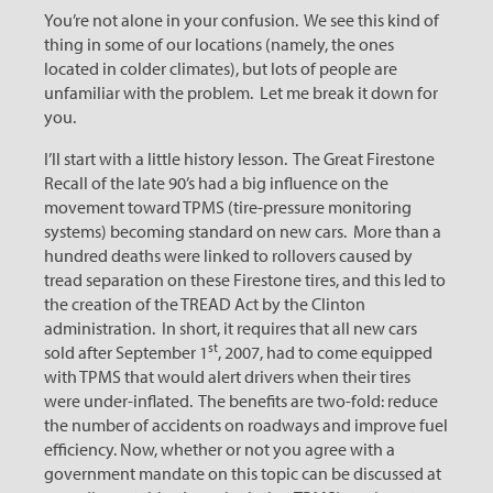
You’re not alone in your confusion. We see this kind of
thing in some of our locations (namely, the ones
located in colder climates), but lots of people are
unfamiliar with the problem. Let me break it down for
you.
I’ll start with a little history lesson. The Great Firestone
Recall of the late 90’s had a big influence on the
movement toward TPMS (tire-pressure monitoring
systems) becoming standard on new cars. More than a
hundred deaths were linked to rollovers caused by
tread separation on these Firestone tires, and this led to
the creation of the TREAD Act by the Clinton
administration. In short, it requires that all new cars
st
sold after September 1
, 2007, had to come equipped
with TPMS that would alert drivers when their tires
were under-inflated. The benefits are two-fold: reduce
the number of accidents on roadways and improve fuel
efficiency. Now, whether or not you agree with a
government mandate on this topic can be discussed at