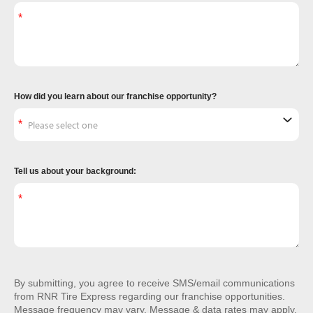
How did you learn about our franchise opportunity?
Tell us about your background:
By submitting, you agree to receive SMS/email communications
from RNR Tire Express regarding our franchise opportunities.
Message frequency may vary. Message & data rates may apply.