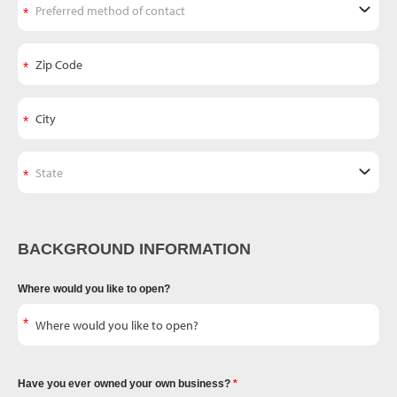
BACKGROUND INFORMATION
Where would you like to open?
Have you ever owned your own business?