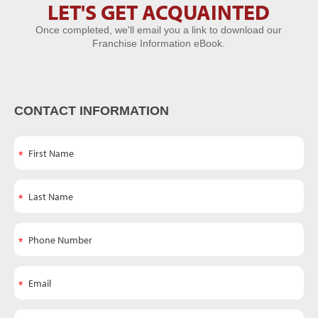
LET'S GET ACQUAINTED
Let's Get
Once completed, we'll email you a link to download our
Acquainted
Franchise Information eBook.
CONTACT INFORMATION