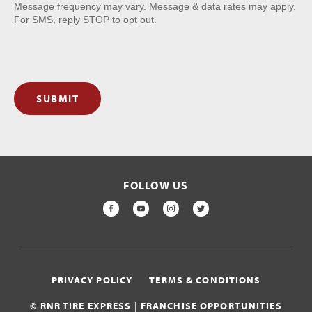
Message frequency may vary. Message & data rates may apply.
For SMS, reply STOP to opt out.
SUBMIT
FOLLOW US
FACEBOOK
YOUTUBE
INSTAGRAM
TWITTER
PRIVACY POLICY
TERMS & CONDITIONS
© RNR TIRE EXPRESS | FRANCHISE OPPORTUNITIES