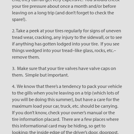
your tire pressure about once a month and/or before
leaving on a long trip (and don’t forget to check the
spare!).
2. Take a peek at your tires regularly for signs of uneven
tread wear, cracking, any injury to the sidewall, or to see
if anything has gotten lodged into your tire. If you see
things wedged into your tread–like glass, rocks, etc.–
remove them.
3. Make sure that your tire valves have valve caps on
them. Simple but important.
4. We know that there’s a tendency to pack your vehicle
to the gills when you’re leaving on a trip (which lots of
you will be doing this summer), but have a care for the
maximum load your car, truck, etc. should be carrying.
If you don’t know, check your owner’s manual or the
tire information placard. There are a few places where
this informational card may be hiding, so get to
looking: the inside edge of the driver’s door, doorpost,