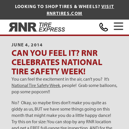
LOOKING TO SHOP TIRES & WHEELS?
VISIT
RNRTIRES.COM
Home
JUNE 4, 2014
CAN YOU FEEL IT? RNR
CELEBRATES NATIONAL
TIRE SAFETY WEEK!
You can feel the excitement in the air, can’t you? It’s
National Tire Safety Week
, people! Grab some balloons,
pop some popcorn!!
No? Okay, so maybe tires don’t make you quite as
giddy as us, BUT we have some things going on this
month that might make you do a little happy dance!
Try this on for size: You can stop by any RNR location
and get a FREE full-range tire inspection, AND for the