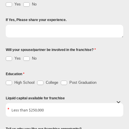
Yes
No
If Yes, Please share your experience.
Will your spouse/partner be involved in the franchise?
Yes
No
Education
High School
College
Post Graduation
Liquid capital available for franchise