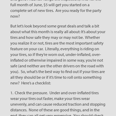
full month of June, $5 will get you started on a
complete set of new tires. Are you ready for the party
now?
But let’s look beyond some great deals and talk a bit
about what this month is really all about: It’s about your
tires and how safe they may or may not be. Whether
you realize it or not, tires are the most important safety
feature on your car. Literally, everything is riding on
your tires, so if they’re worn out, under-inflated, over-
inflated or otherwise impaired in some way, you’re not
safe (and neither are the other drivers on the road with
you). So, what’s the best way to find out if your tires are
all they should be or if it’s time to roll onto something
new? Here’s a checklist:
1. Check the pressure. Under and over-inflated tires
wear your tires out faster, make your tires wear
unevenly, and can cause reduced traction and stopping
distances. None of these are good things, and in the
end, they can all get very expensive. You should check