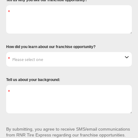
Tell us why you like our franchise opportunity?
How did you learn about our franchise opportunity?
Tell us about your background:
By submitting, you agree to receive SMS/email communications
from RNR Tire Express regarding our franchise opportunities.