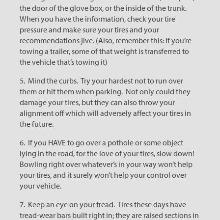
the door of the glove box, or the inside of the trunk.
When you have the information, check your tire
pressure and make sure your tires and your
recommendations jive. (Also, remember this: If you’re
towing a trailer, some of that weight is transferred to
the vehicle that’s towing it)
5. Mind the curbs. Try your hardest not to run over
them or hit them when parking. Not only could they
damage your tires, but they can also throw your
alignment off which will adversely affect your tires in
the future.
6. If you HAVE to go over a pothole or some object
lying in the road, for the love of your tires, slow down!
Bowling right over whatever’s in your way won’t help
your tires, and it surely won’t help your control over
your vehicle.
7. Keep an eye on your tread. Tires these days have
tread-wear bars built right in; they are raised sections in