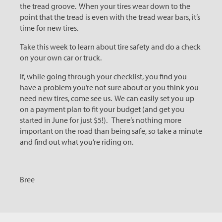
the tread groove. When your tires wear down to the
point that the tread is even with the tread wear bars, it’s
time for new tires.
Take this week to learn about tire safety and do a check
on your own car or truck.
If, while going through your checklist, you find you
have a problem you’re not sure about or you think you
need new tires, come see us. We can easily set you up
on a payment plan to fit your budget (and get you
started in June for just $5!). There’s nothing more
important on the road than being safe, so take a minute
and find out what you’re riding on.
Bree