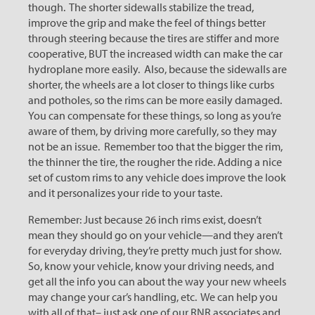
though. The shorter sidewalls stabilize the tread,
improve the grip and make the feel of things better
through steering because the tires are stiffer and more
cooperative, BUT the increased width can make the car
hydroplane more easily. Also, because the sidewalls are
shorter, the wheels are a lot closer to things like curbs
and potholes, so the rims can be more easily damaged.
You can compensate for these things, so long as you’re
aware of them, by driving more carefully, so they may
not be an issue. Remember too that the bigger the rim,
the thinner the tire, the rougher the ride. Adding a nice
set of custom rims to any vehicle does improve the look
and it personalizes your ride to your taste.
Remember: Just because 26 inch rims exist, doesn’t
mean they should go on your vehicle—and they aren’t
for everyday driving, they’re pretty much just for show.
So, know your vehicle, know your driving needs, and
get all the info you can about the way your new wheels
may change your car’s handling, etc. We can help you
with all of that– just ask one of our RNR associates and