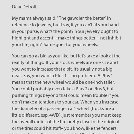
Dear Detroit,
My mama always said, “The gawdier, the better,” in
reference to jewelry, but I say, if you can’t fit your hand
in your purse, what’s the point? Your jewelry ought to
highlight and accent—make things better—not inhibit
your life, right? Same goes for your wheels.
You can go as big as you like, but let’s take a look at the
reality of things. If your stock wheels are one size and
you want to increase that a bit, it’s usually not a big
deal. Say, you want a Plus 1—no problem. A Plus 1
means that the new wheel would be one-inch taller.
You could probably even take a Plus 2 or Plus 3, but
pushing things beyond that could mean trouble if you
don’t make alterations to your car. When you increase
the diameter of a passenger car’s wheel (trucks are a
little different, esp. 4WD), just remember you must keep
the overall radius of the tire pretty close to the original
or the tires could hit stuff– you know, like the fenders