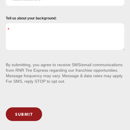
Tell us about your background:
By submitting, you agree to receive SMS/email communications
from RNR Tire Express regarding our franchise opportunities.
Message frequency may vary. Message & data rates may apply.
For SMS, reply STOP to opt out.
SUBMIT