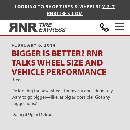
LOOKING TO SHOP TIRES & WHEELS?
VISIT
RNRTIRES.COM
Home
FEBRUARY 6, 2014
BIGGER IS BETTER? RNR
TALKS WHEEL SIZE AND
VEHICLE PERFORMANCE
Bree,
I’m looking for new wheels for my car and I definitely
want to go bigger—like, as big as possible. Got any
suggestions?
Doing it Up in Detroit