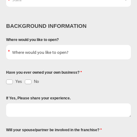
BACKGROUND INFORMATION
Where would you like to open?
Have you ever owned your own business?
Yes
No
If Yes, Please share your experience.
Will your spouse/partner be involved in the franchise?