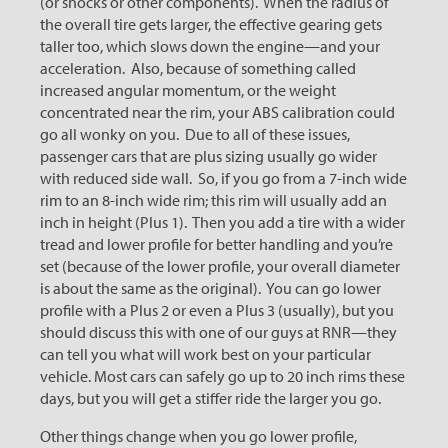
(or shocks or other components). When the radius of
the overall tire gets larger, the effective gearing gets
taller too, which slows down the engine—and your
acceleration. Also, because of something called
increased angular momentum, or the weight
concentrated near the rim, your ABS calibration could
go all wonky on you. Due to all of these issues,
passenger cars that are plus sizing usually go wider
with reduced side wall. So, if you go from a 7-inch wide
rim to an 8-inch wide rim; this rim will usually add an
inch in height (Plus 1). Then you add a tire with a wider
tread and lower profile for better handling and you’re
set (because of the lower profile, your overall diameter
is about the same as the original). You can go lower
profile with a Plus 2 or even a Plus 3 (usually), but you
should discuss this with one of our guys at RNR—they
can tell you what will work best on your particular
vehicle. Most cars can safely go up to 20 inch rims these
days, but you will get a stiffer ride the larger you go.
Other things change when you go lower profile,