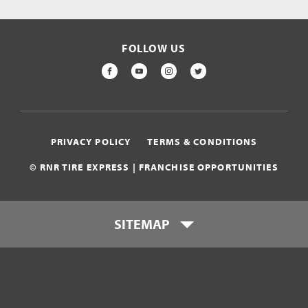
FOLLOW US
FACEBOOK
YOUTUBE
INSTAGRAM
TWITTER
PRIVACY POLICY
TERMS & CONDITIONS
© RNR TIRE EXPRESS | FRANCHISE OPPORTUNITIES
SITEMAP
Who is RNR Tire Express?
What makes RNR Tire Express
unique?