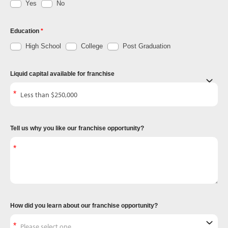
Yes
No
Education
High School
College
Post Graduation
Liquid capital available for franchise
Tell us why you like our franchise opportunity?
How did you learn about our franchise opportunity?