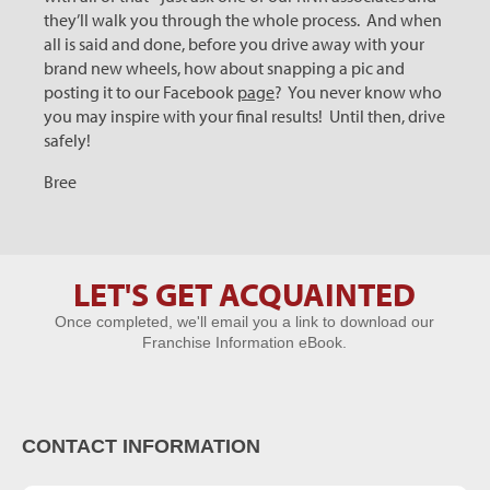
they’ll walk you through the whole process. And when
all is said and done, before you drive away with your
brand new wheels, how about snapping a pic and
posting it to our Facebook
page
? You never know who
you may inspire with your final results! Until then, drive
safely!
Bree
LET'S GET ACQUAINTED
Let's Get
Once completed, we'll email you a link to download our
Acquainted
Franchise Information eBook.
CONTACT INFORMATION