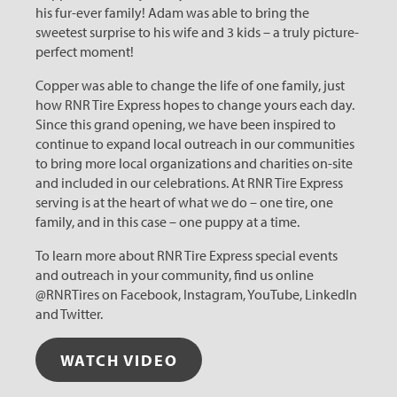
his fur-ever family! Adam was able to bring the
sweetest surprise to his wife and 3 kids – a truly picture-
perfect moment!
Copper was able to change the life of one family, just
how RNR Tire Express hopes to change yours each day.
Since this grand opening, we have been inspired to
continue to expand local outreach in our communities
to bring more local organizations and charities on-site
and included in our celebrations. At RNR Tire Express
serving is at the heart of what we do – one tire, one
family, and in this case – one puppy at a time.
To learn more about RNR Tire Express special events
and outreach in your community, find us online
@RNRTires on Facebook, Instagram, YouTube, LinkedIn
and Twitter.
WATCH VIDEO