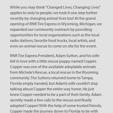
While you may think “Changed Lives, Changing Lives”
applies to only to people, we took it one step further
recently by changing animal lives too! At the grand
opening of RNR Tire Express in Wyoming, Michigan, we
expanded our community outreach by providing
opportunities for local organizations such as the local
radio stations, favorite food trucks, local artists, and
even an animal rescue to come on site for the event.
RNR Tire Express President, Adam Sutton, and his wife
fell in love with a little rescue puppy named Copper.
Copper was one of the available adoptable animals
from Michele’s Rescue, a local rescue in the Wyoming
community. The Suttons returned home to Tampa,
Florida empty handed, but Adam’s wife couldn’t stop
talking about Copper the entire way home. He just
knew Copper needed to be a part of their family. Adam
secretly made a few calls to the rescue and finally
adopted Copper! With the help of some trusted friends,
Copper made the journey down to Florida to be with