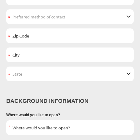
BACKGROUND INFORMATION
Where would you like to open?