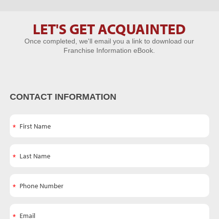
LET'S GET ACQUAINTED
Let's Get
Once completed, we'll email you a link to download our
Acquainted
Franchise Information eBook.
CONTACT INFORMATION