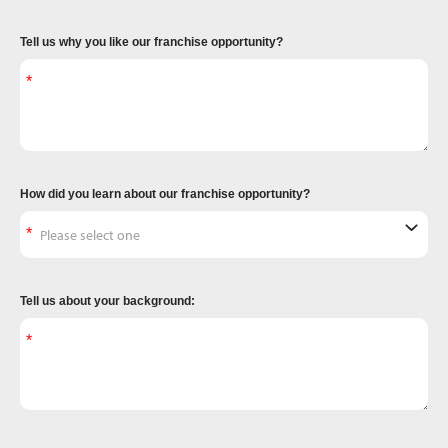
Tell us why you like our franchise opportunity?
How did you learn about our franchise opportunity?
Tell us about your background: