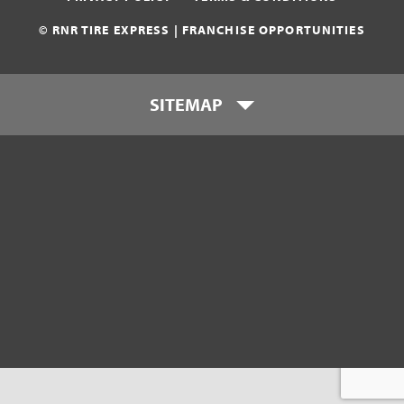
© RNR TIRE EXPRESS | FRANCHISE OPPORTUNITIES
SITEMAP
Who is RNR Tire Express?
What makes RNR Tire Express
unique?
What is my investment?
Franchise Support Team
Testimonials
Get Started
Download Franchise eBook
Contact Us
800-449-8744
franchise@rnrtires.com
FAQs
Visit Consumer Site
Company News