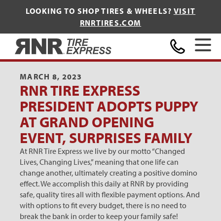
LOOKING TO SHOP TIRES & WHEELS?
VISIT
RNRTIRES.COM
Home
MARCH 8, 2023
RNR TIRE EXPRESS
PRESIDENT ADOPTS PUPPY
AT GRAND OPENING
EVENT, SURPRISES FAMILY
At RNR Tire Express we live by our motto “Changed
Lives, Changing Lives,” meaning that one life can
change another, ultimately creating a positive domino
effect. We accomplish this daily at RNR by providing
safe, quality tires all with flexible payment options. And
with options to fit every budget, there is no need to
break the bank in order to keep your family safe!