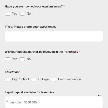
Have you ever owned your own business?
Yes
No
If Yes, Please share your experience.
Will your spouse/partner be involved in the franchise?
Yes
No
Education
High School
College
Post Graduation
Liquid capital available for franchise