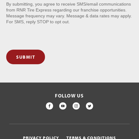
By submitting, you agree to receive SMS/email communications
from RNR Tire Express regarding our franchise opportunities.
Message frequency may vary. Message & data rates may apply.
For SMS, reply STOP to opt out.
SUBMIT
FOLLOW US
FACEBOOK
YOUTUBE
INSTAGRAM
TWITTER
PRIVACY POLICY
TERMS & CONDITIONS