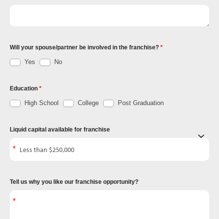
Will your spouse/partner be involved in the franchise?
Yes
No
Education
High School
College
Post Graduation
Liquid capital available for franchise
Tell us why you like our franchise opportunity?