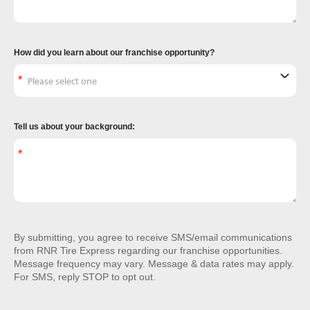
How did you learn about our franchise opportunity?
Tell us about your background:
By submitting, you agree to receive SMS/email communications
from RNR Tire Express regarding our franchise opportunities.
Message frequency may vary. Message & data rates may apply.
For SMS, reply STOP to opt out.