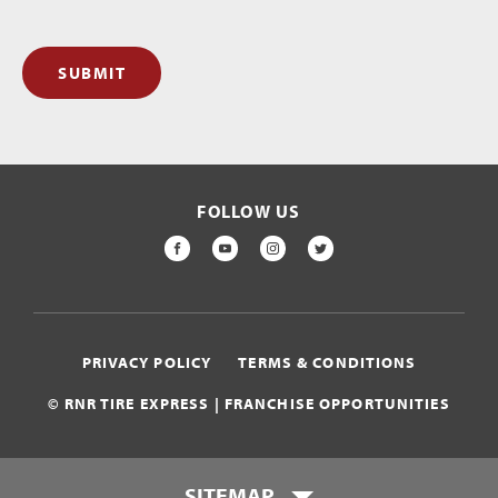
SUBMIT
FOLLOW US
FACEBOOK
YOUTUBE
INSTAGRAM
TWITTER
PRIVACY POLICY
TERMS & CONDITIONS
© RNR TIRE EXPRESS | FRANCHISE OPPORTUNITIES
SITEMAP