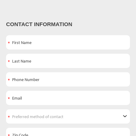
CONTACT INFORMATION