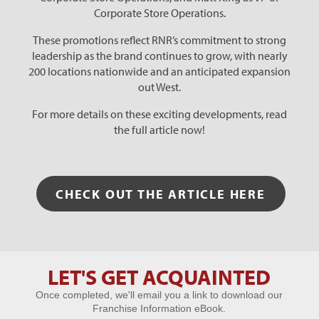
Corporate Store Operations.
These promotions reflect RNR’s commitment to strong
leadership as the brand continues to grow, with nearly
200 locations nationwide and an anticipated expansion
out West.
For more details on these exciting developments, read
the full article now!
CHECK OUT THE ARTICLE HERE
LET'S GET ACQUAINTED
Let's Get
Once completed, we'll email you a link to download our
Acquainted
Franchise Information eBook.