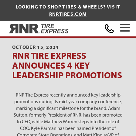
LOOKING TO SHOP TIRES & WHEELS?
VISIT
RNRTIRES.COM
Home
OCTOBER 15, 2024
RNR TIRE EXPRESS
ANNOUNCES 4 KEY
LEADERSHIP PROMOTIONS
RNR Tire Express recently announced key leadership
promotions during its mid-year company conference,
marking a significant milestone for the brand. Adam
Sutton, formerly President of RNR, has been promoted
to CEO, while Matthew Warren steps into the role of
COO. Kyle Parman has been named President of
Corporate Store Operations, and Matt King as VP of