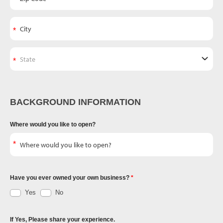
BACKGROUND INFORMATION
Where would you like to open?
Have you ever owned your own business?
Yes
No
If Yes, Please share your experience.