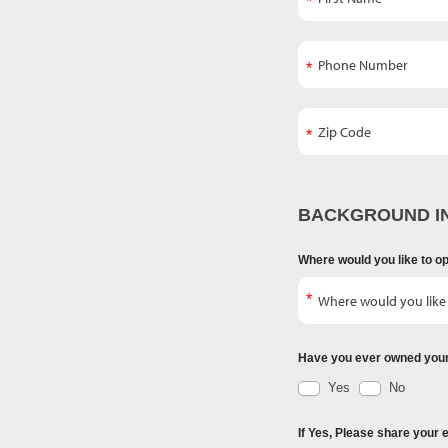
BACKGROUND I
Where would you like to o
Have you ever owned you
Yes
No
If Yes, Please share your 