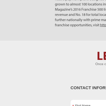
grown to almost 100 locations in 
Magazine’s 2016 Franchise 500 li
revenue and No. 18 for total loc
further nationally with prime ma
franchise opportunities, visit
htt
Let's Get
L
Acquainted
Once c
CONTACT INFOR