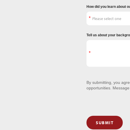
How did you learn about o
Tell us about your backgr
By submitting, you agr
opportunities. Message
SUBMIT