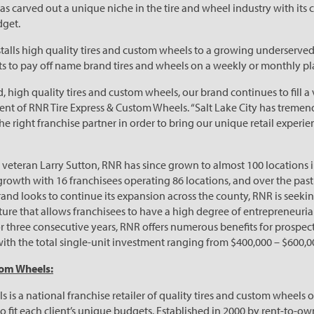
as carved out a unique niche in the tire and wheel industry with it
dget.
stalls high quality tires and custom wheels to a growing underserve
ts to pay off name brand tires and wheels on a weekly or monthly pla
d, high quality tires and custom wheels, our brand continues to fill a 
ent of RNR Tire Express & Custom Wheels. “Salt Lake City has treme
e right franchise partner in order to bring our unique retail experie
eteran Larry Sutton, RNR has since grown to almost 100 locations in
growth with 16 franchisees operating 86 locations, and over the pa
and looks to continue its expansion across the county, RNR is seekin
lture that allows franchisees to have a high degree of entrepreneur
 three consecutive years, RNR offers numerous benefits for prospecti
with the total single-unit investment ranging from $400,000 – $600,0
tom Wheels:
is a national franchise retailer of quality tires and custom wheels 
 fit each client’s unique budgets. Established in 2000 by rent-to-ow