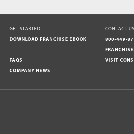
GET STARTED
CONTACT U
DOWNLOAD FRANCHISE EBOOK
800-449-87
FRANCHISE
FAQS
VISIT CON
COMPANY NEWS