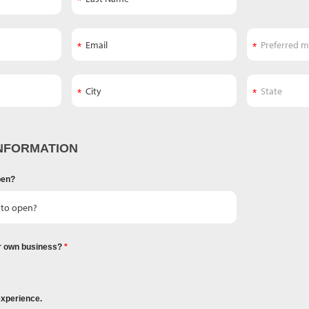
NFORMATION
pen?
r own business?
experience.