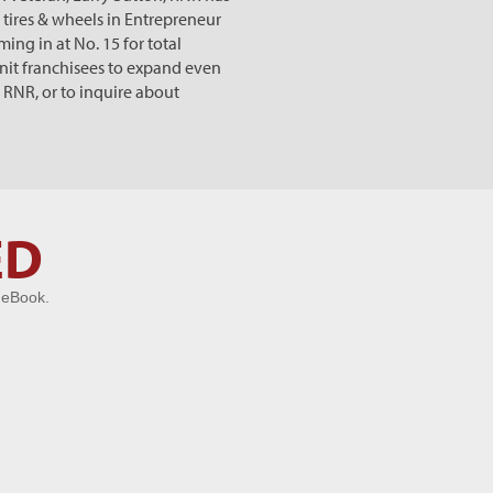
 tires & wheels in Entrepreneur
ng in at No. 15 for total
unit franchisees to expand even
 RNR, or to inquire about
ED
 eBook.