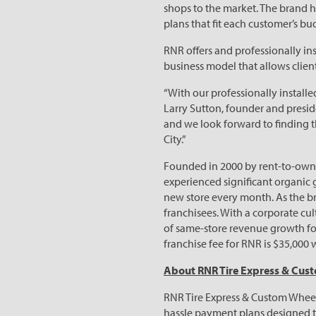
shops to the market. The brand h
plans that fit each customer’s bu
RNR offers and professionally in
business model that allows clien
“With our professionally installe
Larry Sutton, founder and presid
and we look forward to finding th
City.”
Founded in 2000 by rent-to-own v
experienced significant organic 
new store every month. As the br
franchisees. With a corporate cu
of same-store revenue growth for
franchise fee for RNR is $35,000 
About RNR Tire Express & Cus
RNR Tire Express & Custom Wheels 
hassle payment plans designed to