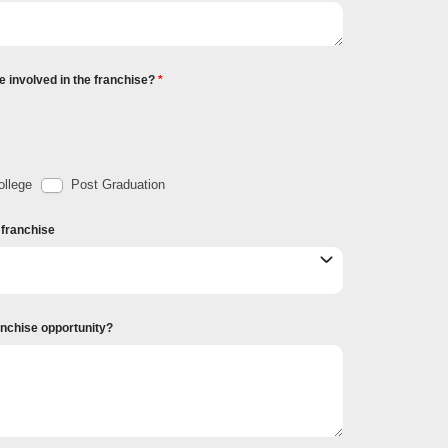
e involved in the franchise?
llege
Post Graduation
r franchise
ranchise opportunity?