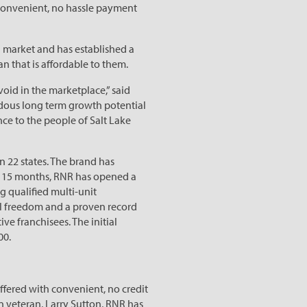
s convenient, no hassle payment
d market and has established a
n that is affordable to them.
void in the marketplace,” said
ndous long term growth potential
nce to the people of Salt Lake
 22 states. The brand has
st 15 months, RNR has opened a
g qualified multi-unit
ial freedom and a proven record
ve franchisees. The initial
00.
offered with convenient, no credit
n veteran, Larry Sutton, RNR has