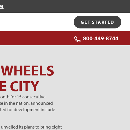
OM
GET STARTED
800-449-8744
M WHEELS
E CITY
month for 15 consecutive
se in the nation, announced
rgeted for development include
nveiled its plans to bring eight