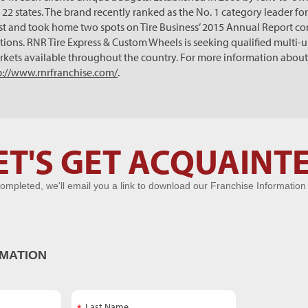
22 states. The brand recently ranked as the No. 1 category leader for
st and took home two spots on Tire Business’ 2015 Annual Report comi
ations. RNR Tire Express & Custom Wheels is seeking qualified multi-
rkets available throughout the country. For more information about
p://www.rnrfranchise.com/
.
ET'S GET ACQUAINT
ompleted, we'll email you a link to download our Franchise Information
MATION