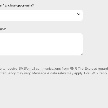
ur franchise opportunity?
ound:
ee to receive SMS/email communications from RNR Tire Express regardi
 frequency may vary. Message & data rates may apply. For SMS, reply 