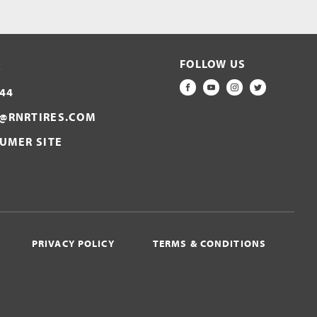
FOLLOW US
S
44
FACEBOOK
YOUTUBE
INSTAGRAM
TWITTER
@RNRTIRES.COM
SUMER SITE
PRIVACY POLICY
TERMS & CONDITIONS