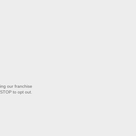
ng our franchise
STOP to opt out.