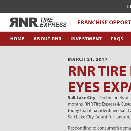
L
WHAT MAKES RNR TIRE EXPRESS UNI
Home
FRANCHISE OPPORT
|
FRANCHISE SUPPORT TEAM
HOME
ABOUT RNR
INVESTMENT
FAQS
MARCH 21, 2017
RNR TIRE
EYES EXP
Salt Lake City
– On the heels of
months,
RNR Tire Express & Cus
today that it has identified Salt
Salt Lake City, Bountiful, Layto
Responding to consumer’s demands