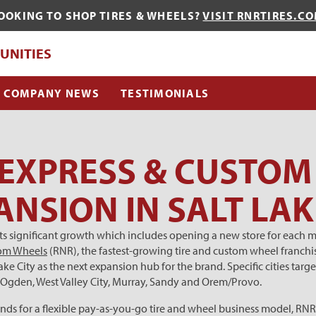
OOKING TO SHOP TIRES & WHEELS?
VISIT RNRTIRES.C
QUE?
UNITIES
COMPANY NEWS
TESTIMONIALS
 EXPRESS & CUSTO
ANSION IN SALT LAK
 its significant growth which includes opening a new store for each 
tom Wheels
(RNR), the fastest-growing tire and custom wheel franchi
 Lake City as the next expansion hub for the brand. Specific cities ta
n, Ogden, West Valley City, Murray, Sandy and Orem/Provo.
 for a flexible pay-as-you-go tire and wheel business model, RNR u