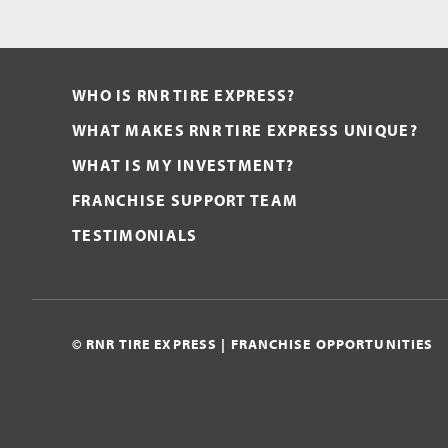
WHO IS RNR TIRE EXPRESS?
WHAT MAKES RNR TIRE EXPRESS UNIQUE?
WHAT IS MY INVESTMENT?
FRANCHISE SUPPORT TEAM
TESTIMONIALS
© RNR TIRE EXPRESS | FRANCHISE OPPORTUNITIES