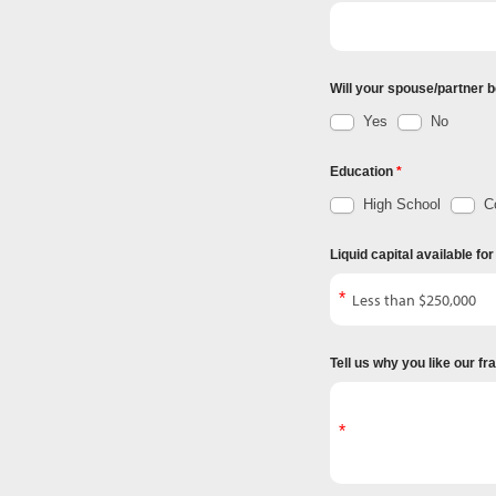
Will your spouse/partner b
Yes
No
Education
High School
Co
Liquid capital available fo
Tell us why you like our f