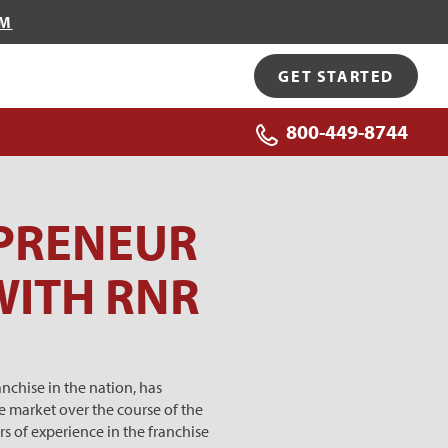
OM
GET STARTED
800-449-8744
PRENEUR
WITH RNR
chise in the nation, has
e market over the course of the
s of experience in the franchise