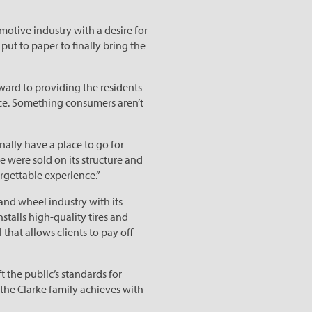
motive industry with a desire for
ut to paper to finally bring the
ward to providing the residents
ice. Something consumers aren’t
inally have a place to go for
we were sold on its structure and
rgettable experience.”
and wheel industry with its
stalls high-quality tires and
hat allows clients to pay off
 the public’s standards for
t the Clarke family achieves with