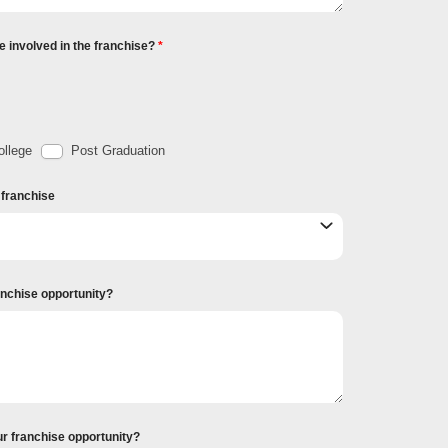
e involved in the franchise?
llege
Post Graduation
r franchise
ranchise opportunity?
ur franchise opportunity?