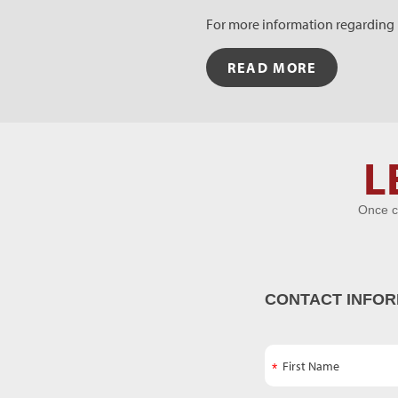
For more information regarding R
READ MORE
Let's Get
L
Acquainted
Once c
CONTACT INFOR