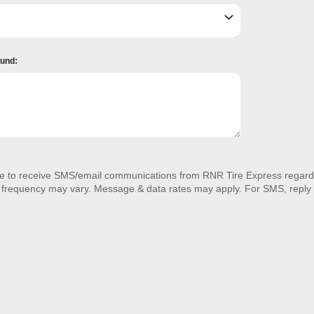
ound:
ee to receive SMS/email communications from RNR Tire Express regardi
 frequency may vary. Message & data rates may apply. For SMS, reply 