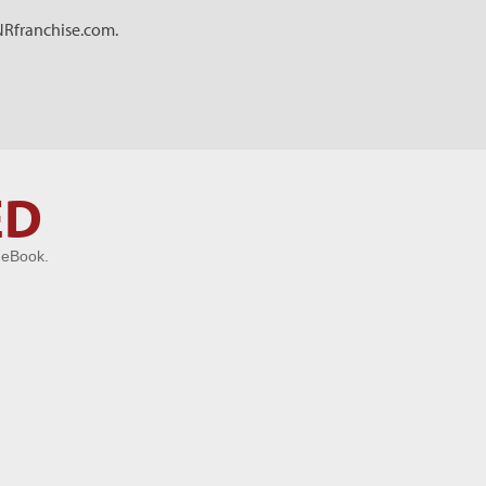
RNRfranchise.com.
ED
 eBook.