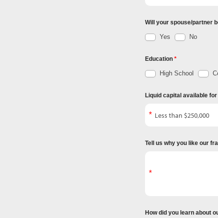
Will your spouse/partner b
Yes
No
Education
High School
Co
Liquid capital available fo
Tell us why you like our f
How did you learn about o