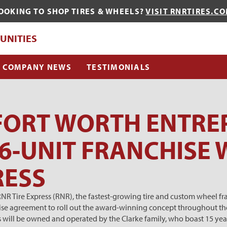
OOKING TO SHOP TIRES & WHEELS?
VISIT RNRTIRES.C
QUE?
UNITIES
COMPANY NEWS
TESTIMONIALS
FORT WORTH ENTRE
6-UNIT FRANCHISE 
RESS
 Tire Express (RNR), the fastest-growing tire and custom wheel fran
chise agreement to roll out the award-winning concept throughout th
s will be owned and operated by the Clarke family, who boast 15 year