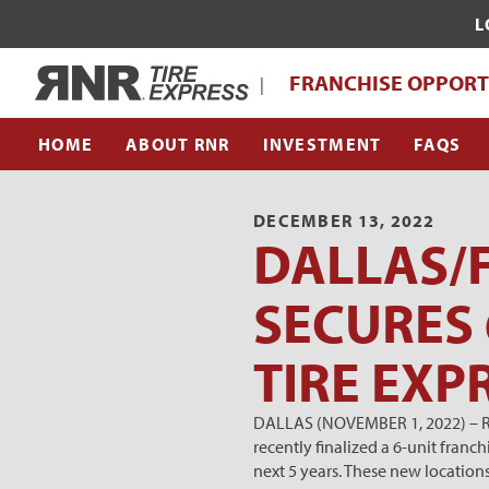
L
WHAT MAKES RNR TIRE EXPRESS UNI
Home
FRANCHISE OPPORT
|
FRANCHISE SUPPORT TEAM
HOME
ABOUT RNR
INVESTMENT
FAQS
DECEMBER 13, 2022
DALLAS/
SECURES 
TIRE EXP
DALLAS (NOVEMBER 1, 2022) – RNR
recently finalized a 6-unit fran
next 5 years. These new location