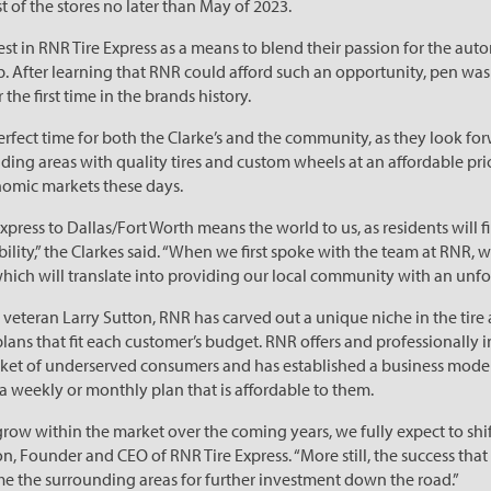
t of the stores no later than May of 2023.
st in RNR Tire Express as a means to blend their passion for the auto
After learning that RNR could afford such an opportunity, pen was p
 the first time in the brands history.
rfect time for both the Clarke’s and the community, as they look for
ding areas with quality tires and custom wheels at an affordable pr
omic markets these days.
Express to Dallas/Fort Worth means the world to us, as residents will f
ability,” the Clarkes said. “When we first spoke with the team at RNR, 
hich will translate into providing our local community with an unfo
eteran Larry Sutton, RNR has carved out a unique niche in the tire 
ns that fit each customer’s budget. RNR offers and professionally in
et of underserved consumers and has established a business model t
 weekly or monthly plan that is affordable to them.
row within the market over the coming years, we fully expect to shift
ton, Founder and CEO of RNR Tire Express. “More still, the success tha
ime the surrounding areas for further investment down the road.”