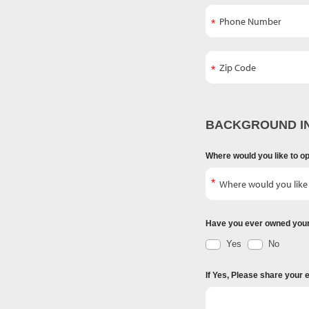
BACKGROUND I
Where would you like to o
Have you ever owned you
Yes
No
If Yes, Please share your 