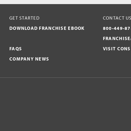
GET STARTED
CONTACT U
DOWNLOAD FRANCHISE EBOOK
800-449-87
FRANCHISE
FAQS
VISIT CON
COMPANY NEWS