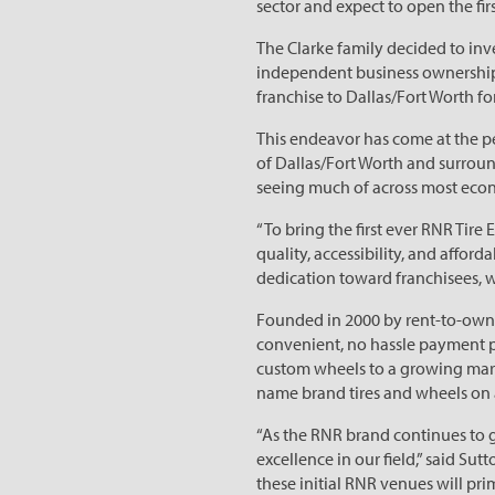
sector and expect to open the firs
The Clarke family decided to inve
independent business ownership. 
franchise to Dallas/Fort Worth for
This endeavor has come at the pe
of Dallas/Fort Worth and surroun
seeing much of across most econ
“To bring the first ever RNR Tire 
quality, accessibility, and afford
dedication toward franchisees, w
Founded in 2000 by rent-to-own v
convenient, no hassle payment pla
custom wheels to a growing mark
name brand tires and wheels on a
“As the RNR brand continues to g
excellence in our field,” said Sut
these initial RNR venues will pr