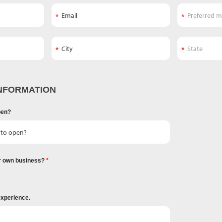
NFORMATION
pen?
r own business?
experience.