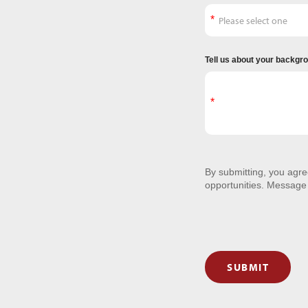
Tell us about your backgr
By submitting, you agr
opportunities. Message
SUBMIT