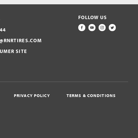
FOLLOW US
S
44
FACEBOOK
YOUTUBE
INSTAGRAM
TWITTER
@RNRTIRES.COM
SUMER SITE
PRIVACY POLICY
TERMS & CONDITIONS