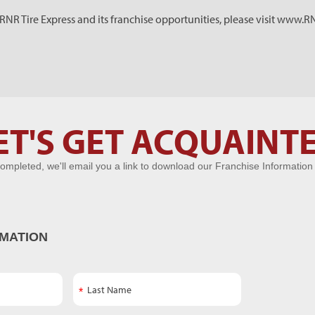
NR Tire Express and its franchise opportunities, please visit www.
ET'S GET ACQUAINT
ompleted, we'll email you a link to download our Franchise Information
MATION