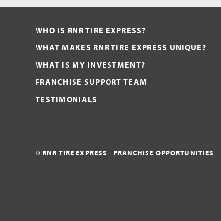
WHO IS RNR TIRE EXPRESS?
WHAT MAKES RNR TIRE EXPRESS UNIQUE?
WHAT IS MY INVESTMENT?
FRANCHISE SUPPORT TEAM
TESTIMONIALS
© RNR TIRE EXPRESS | FRANCHISE OPPORTUNITIES