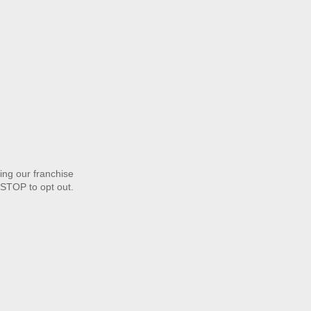
ng our franchise
STOP to opt out.