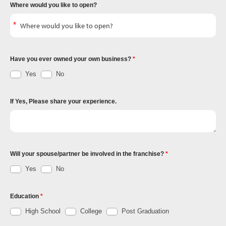
Where would you like to open?
Have you ever owned your own business?
Yes
No
If Yes, Please share your experience.
Will your spouse/partner be involved in the franchise?
Yes
No
Education
High School
College
Post Graduation