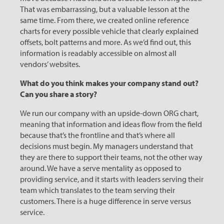
That was embarrassing, but a valuable lesson at the
same time. From there, we created online reference
charts for every possible vehicle that clearly explained
offsets, bolt patterns and more. As we’d find out, this
information is readably accessible on almost all
vendors’ websites.
What do you think makes your company stand out?
Can you share a story?
We run our company with an upside-down ORG chart,
meaning that information and ideas flow from the field
because that’s the frontline and that’s where all
decisions must begin. My managers understand that
they are there to support their teams, not the other way
around. We have a serve mentality as opposed to
providing service, and it starts with leaders serving their
team which translates to the team serving their
customers. There is a huge difference in serve versus
service.