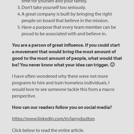
time for yourself and your family.
Don’t take yourself too seriously.
A great company is built by bringing the right
people on board that believe in the mission.
Have a purpose that every team member can be
proud to be associated with and believe in.
You are a person of great influence. If you could start
a movement that would bring the most amount of
good to the most amount of people, what would that
be? You never know what your idea can trigger. 🙂
I have often wondered why there were not more
programs to hire and train homeless individuals. I
would love to see someone tackle this from a macro
perspective.
How can our readers follow you on social media?
https://www.linkedin.com/in/larrydsutton
Click below to read the entire article.