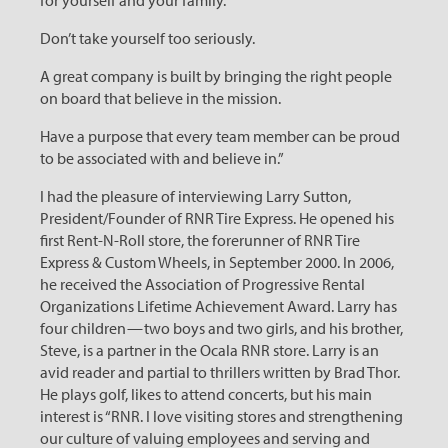
for yourself and your family.
Don’t take yourself too seriously.
A great company is built by bringing the right people
on board that believe in the mission.
Have a purpose that every team member can be proud
to be associated with and believe in.”
I
had the pleasure of interviewing Larry Sutton,
President/Founder of RNR Tire Express. He opened his
first Rent-N-Roll store, the forerunner of RNR Tire
Express & Custom Wheels, in September 2000. In 2006,
he received the Association of Progressive Rental
Organizations Lifetime Achievement Award. Larry has
four children — two boys and two girls, and his brother,
Steve, is a partner in the Ocala RNR store. Larry is an
avid reader and partial to thrillers written by Brad Thor.
He plays golf, likes to attend concerts, but his main
interest is “RNR. I love visiting stores and strengthening
our culture of valuing employees and serving and