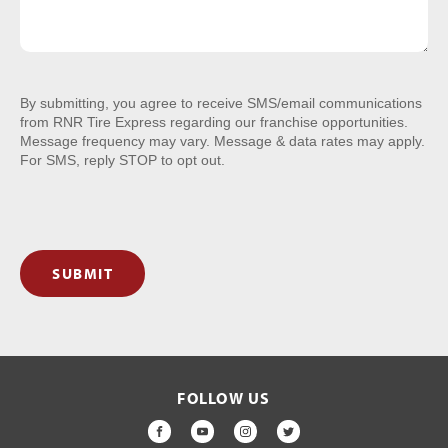
By submitting, you agree to receive SMS/email communications
from RNR Tire Express regarding our franchise opportunities.
Message frequency may vary. Message & data rates may apply.
For SMS, reply STOP to opt out.
SUBMIT
FOLLOW US
FACEBOOK
YOUTUBE
INSTAGRAM
TWITTER