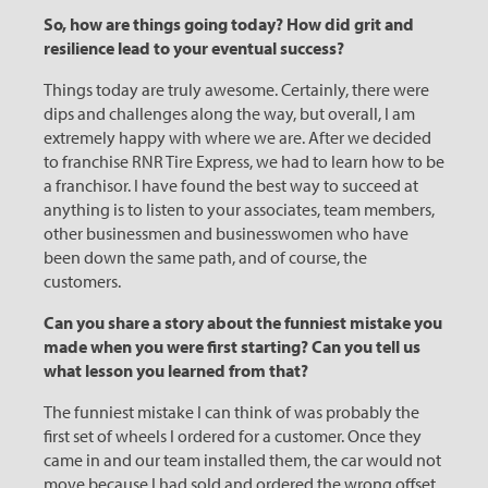
So, how are things going today? How did grit and
resilience lead to your eventual success?
Things today are truly awesome. Certainly, there were
dips and challenges along the way, but overall, I am
extremely happy with where we are. After we decided
to franchise RNR Tire Express, we had to learn how to be
a franchisor. I have found the best way to succeed at
anything is to listen to your associates, team members,
other businessmen and businesswomen who have
been down the same path, and of course, the
customers.
Can you share a story about the funniest mistake you
made when you were first starting? Can you tell us
what lesson you learned from that?
The funniest mistake I can think of was probably the
first set of wheels I ordered for a customer. Once they
came in and our team installed them, the car would not
move because I had sold and ordered the wrong offset.