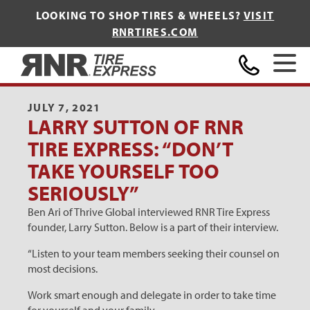
LOOKING TO SHOP TIRES & WHEELS?
VISIT
RNRTIRES.COM
Home
JULY 7, 2021
LARRY SUTTON OF RNR
TIRE EXPRESS: “DON’T
TAKE YOURSELF TOO
SERIOUSLY”
Ben Ari of Thrive Global interviewed RNR Tire Express
founder, Larry Sutton. Below is a part of their interview.
“Listen to your team members seeking their counsel on
most decisions.
Work smart enough and delegate in order to take time