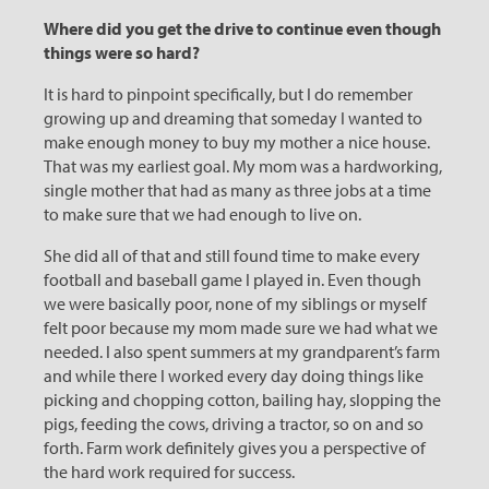
Where did you get the drive to continue even though
things were so hard?
It is hard to pinpoint specifically, but I do remember
growing up and dreaming that someday I wanted to
make enough money to buy my mother a nice house.
That was my earliest goal. My mom was a hardworking,
single mother that had as many as three jobs at a time
to make sure that we had enough to live on.
She did all of that and still found time to make every
football and baseball game I played in. Even though
we were basically poor, none of my siblings or myself
felt poor because my mom made sure we had what we
needed. I also spent summers at my grandparent’s farm
and while there I worked every day doing things like
picking and chopping cotton, bailing hay, slopping the
pigs, feeding the cows, driving a tractor, so on and so
forth. Farm work definitely gives you a perspective of
the hard work required for success.