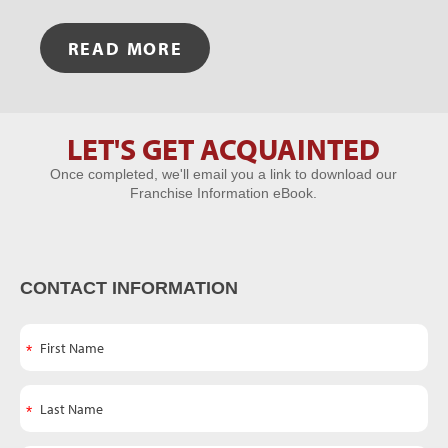
READ MORE
LET'S GET ACQUAINTED
Let's Get
Once completed, we'll email you a link to download our
Acquainted
Franchise Information eBook.
CONTACT INFORMATION