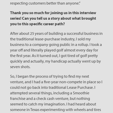
respecting customers better than anyone.”
Thank you so much for joining us in this interview
series! Can you tell us a story about what brought
you to this specific career path?
After about 25 years of building a successful business in
the traditional lease-purchase industry, I sold my
business to a company going public in a rollup. I took a
year off and literally played golf almost every day for
the first year. As it turned out, I got tired of golf pretty
quickly and actually, my handicap actually went up by
seven shots.
So, I began the process of trying to find my next
venture, and I had a five-year non-compete in place so I
could not go back into traditional Lease Purchase. I
attempted several things, including a Smoothie
franchise and a check cash venture, but nothing
seemed to catch my imagination. I had heard about
someone in Texas experimenting with wheels and tires