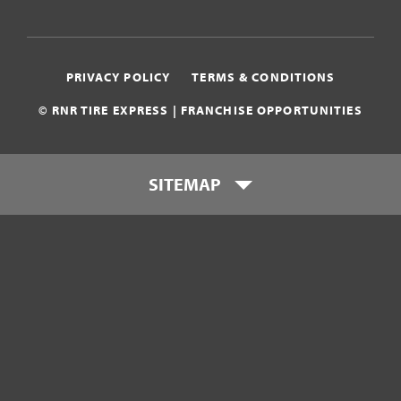
PRIVACY POLICY
TERMS & CONDITIONS
© RNR TIRE EXPRESS | FRANCHISE OPPORTUNITIES
SITEMAP
Who is RNR Tire Express?
What makes RNR Tire Express
unique?
What is my investment?
Franchise Support Team
Testimonials
Get Started
Download Franchise eBook
Contact Us
800-449-8744