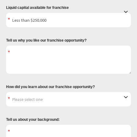
Liquid capital available for franchise
Tell us why you like our franchise opportunity?
How did you learn about our franchise opportunity?
Tell us about your background: