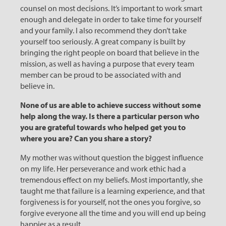
counsel on most decisions. It’s important to work smart
enough and delegate in order to take time for yourself
and your family. I also recommend they don’t take
yourself too seriously. A great company is built by
bringing the right people on board that believe in the
mission, as well as having a purpose that every team
member can be proud to be associated with and
believe in.
None of us are able to achieve success without some
help along the way. Is there a particular person who
you are grateful towards who helped get you to
where you are? Can you share a story?
My mother was without question the biggest influence
on my life. Her perseverance and work ethic had a
tremendous effect on my beliefs. Most importantly, she
taught me that failure is a learning experience, and that
forgiveness is for yourself, not the ones you forgive, so
forgive everyone all the time and you will end up being
happier as a result.