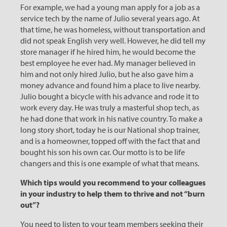
For example, we had a young man apply for a job as a
service tech by the name of Julio several years ago. At
that time, he was homeless, without transportation and
did not speak English very well. However, he did tell my
store manager if he hired him, he would become the
best employee he ever had. My manager believed in
him and not only hired Julio, but he also gave him a
money advance and found him a place to live nearby.
Julio bought a bicycle with his advance and rode it to
work every day. He was truly a masterful shop tech, as
he had done that work in his native country. To make a
long story short, today he is our National shop trainer,
and is a homeowner, topped off with the fact that and
bought his son his own car. Our motto is to be life
changers and this is one example of what that means.
Which tips would you recommend to your colleagues
in your industry to help them to thrive and not “burn
out”?
You need to listen to your team members seeking their