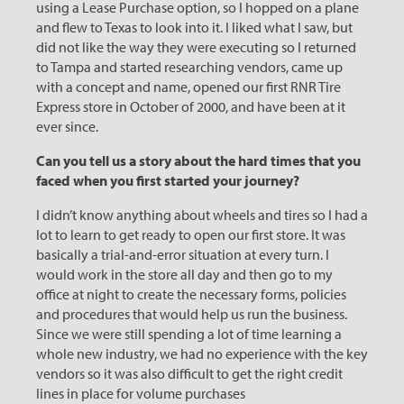
using a Lease Purchase option, so I hopped on a plane
and flew to Texas to look into it. I liked what I saw, but
did not like the way they were executing so I returned
to Tampa and started researching vendors, came up
with a concept and name, opened our first RNR Tire
Express store in October of 2000, and have been at it
ever since.
Can you tell us a story about the hard times that you
faced when you first started your journey?
I didn’t know anything about wheels and tires so I had a
lot to learn to get ready to open our first store. It was
basically a trial-and-error situation at every turn. I
would work in the store all day and then go to my
office at night to create the necessary forms, policies
and procedures that would help us run the business.
Since we were still spending a lot of time learning a
whole new industry, we had no experience with the key
vendors so it was also difficult to get the right credit
lines in place for volume purchases