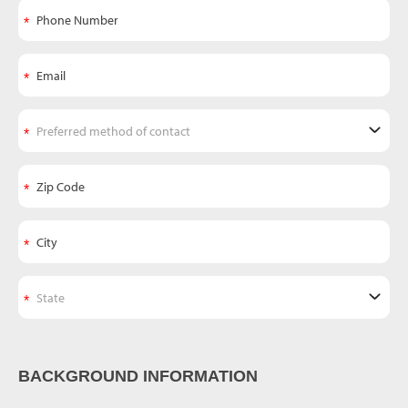
BACKGROUND INFORMATION