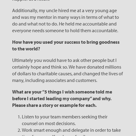
Additionally, my uncle hired me at a very young age
and was my mentor in many ways in terms of what to
do and what not to do. He held me accountable and
everyone needs someone to hold them accountable.
How have you used your success to bring goodness
to the world?
Ultimately you would have to ask other people but I
certainly hope and think so. We have donated millions
of dollars to charitable causes, and changed the lives of
many, including associates and customers.
What are your “5 things I wish someone told me
before I started leading my company” and why.
Please share a story or example for each.
Listen to your team members seeking their
counsel on most decisions.
Work smart enough and delegate in order to take