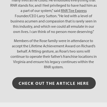
many lives as he could. He embodied everything that
RNR stands for, and I feel privileged to have had him as
a part of our system,” said
RNR Tire Express
Founder/CEO Larry Sutton. “He led with a level of
business acumen and compassion that is rarely seen in
this industry, and which we could all emulate in our
own lives. I can think of no person more deserving.”
Members of the Rose family were in attendance to
accept the Lifetime Achievement Award on Richard’s
behalf. A fitting gesture, as Rose’s two sons will
continue to operate their father’s franchise locations in
Virginia and ensure his legacy continues within the
RNR system.
CHECK OUT THE ARTICLE HERE