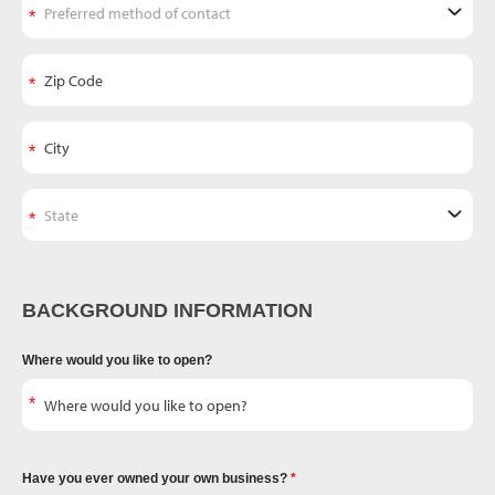
BACKGROUND INFORMATION
Where would you like to open?
Have you ever owned your own business?