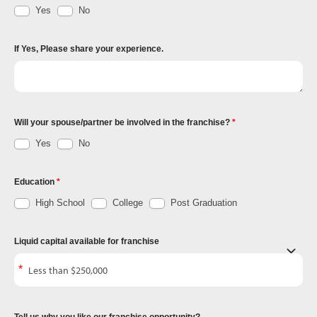
Yes
No
If Yes, Please share your experience.
Will your spouse/partner be involved in the franchise?
Yes
No
Education
High School
College
Post Graduation
Liquid capital available for franchise