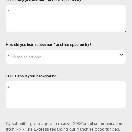
Tell us why you like our franchise opportunity?
How did you learn about our franchise opportunity?
Tell us about your background:
By submitting, you agree to receive SMS/email communications
from RNR Tire Express regarding our franchise opportunities.