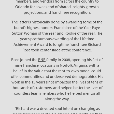
members, and vendors from across the country to
Orlando for a weekend of shared insights, growth
projections, and franchisee recognition.
The latter is historically done by awarding some of the
brand’s highest honors: Franchisee of the Year, Faye
Sutton Woman of the Year, and Rookie of the Year. The
year’s posthumous awarding of the Lifetime
Achievement Award to longtime franchisee Richard
Rose took center stage at the conference.
Rose joined the
RNR
family in 2008, opening his first of
nine franchise locations in Norfolk, Virginia, with a
belief in the value that the rent-to-own model could
offer communities and underserved demographics. His
work in the 15 years since impacted the lives of tens of
thousands of customers, and helped better the lives of
countless team members who he helped mentor all
along the way.
“Richard was a devoted soul intent on changing as