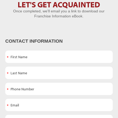
LET'S GET ACQUAINTED
Let's Get
Once completed, we'll email you a link to download our
Acquainted
Franchise Information eBook.
CONTACT INFORMATION