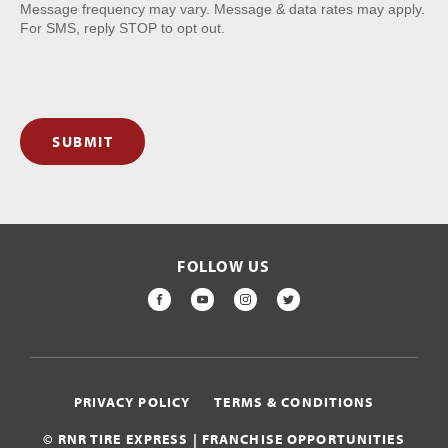
Message frequency may vary. Message & data rates may apply.
For SMS, reply STOP to opt out.
SUBMIT
FOLLOW US
FACEBOOK
YOUTUBE
INSTAGRAM
TWITTER
PRIVACY POLICY
TERMS & CONDITIONS
© RNR TIRE EXPRESS | FRANCHISE OPPORTUNITIES