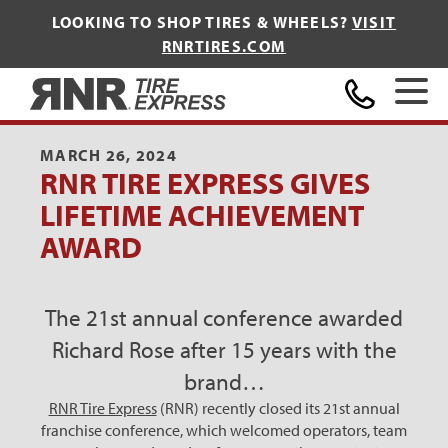
LOOKING TO SHOP TIRES & WHEELS?
VISIT
RNRTIRES.COM
Home
MARCH 26, 2024
RNR TIRE EXPRESS GIVES
LIFETIME ACHIEVEMENT
AWARD
The 21st annual conference awarded
Richard Rose after 15 years with the
brand…
RNR Tire Express
(RNR) recently closed its 21st annual
franchise conference, which welcomed operators, team