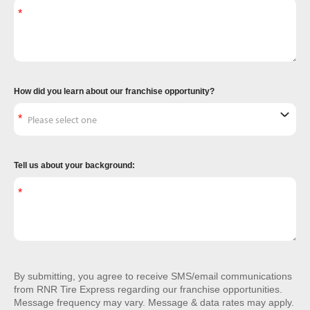
How did you learn about our franchise opportunity?
Tell us about your background:
By submitting, you agree to receive SMS/email communications
from RNR Tire Express regarding our franchise opportunities.
Message frequency may vary. Message & data rates may apply.