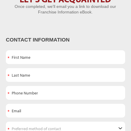
Once completed, we'll email you a link to download our
Acquainted
Franchise Information eBook.
CONTACT INFORMATION