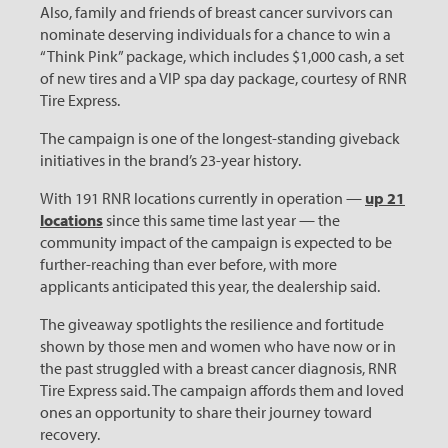
Also, family and friends of breast cancer survivors can
nominate deserving individuals for a chance to win a
“Think Pink” package, which includes $1,000 cash, a set
of new tires and a VIP spa day package, courtesy of RNR
Tire Express.
The campaign is one of the longest-standing giveback
initiatives in the brand’s 23-year history.
With 191 RNR locations currently in operation —
up 21
locations
since this same time last year — the
community impact of the campaign is expected to be
further-reaching than ever before, with more
applicants anticipated this year, the dealership said.
The giveaway spotlights the resilience and fortitude
shown by those men and women who have now or in
the past struggled with a breast cancer diagnosis, RNR
Tire Express said. The campaign affords them and loved
ones an opportunity to share their journey toward
recovery.