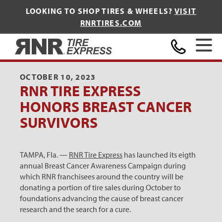
LOOKING TO SHOP TIRES & WHEELS?
VISIT
RNRTIRES.COM
Home
OCTOBER 10, 2023
RNR TIRE EXPRESS
HONORS BREAST CANCER
SURVIVORS
TAMPA, Fla. —
RNR Tire Express
has launched its eigth
annual Breast Cancer Awareness Campaign during
which RNR franchisees around the country will be
donating a portion of tire sales during October to
foundations advancing the cause of breast cancer
research and the search for a cure.