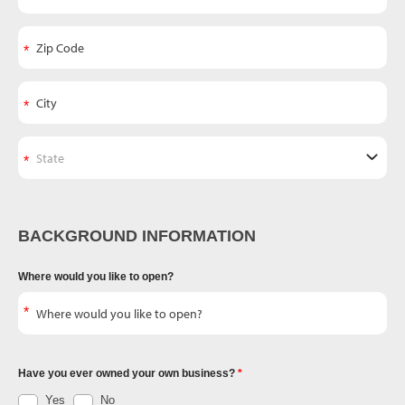
BACKGROUND INFORMATION
Where would you like to open?
Have you ever owned your own business?
Yes
No