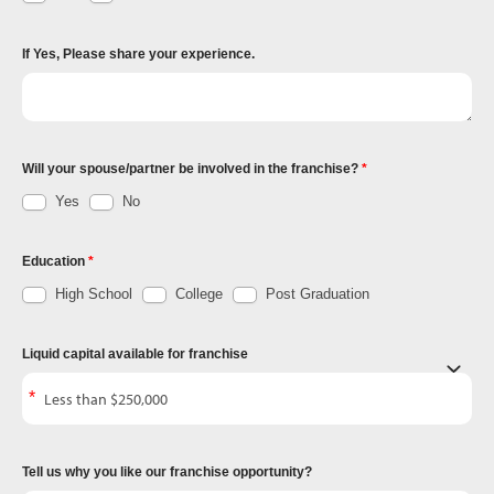
If Yes, Please share your experience.
Will your spouse/partner be involved in the franchise?
Yes
No
Education
High School
College
Post Graduation
Liquid capital available for franchise
Tell us why you like our franchise opportunity?