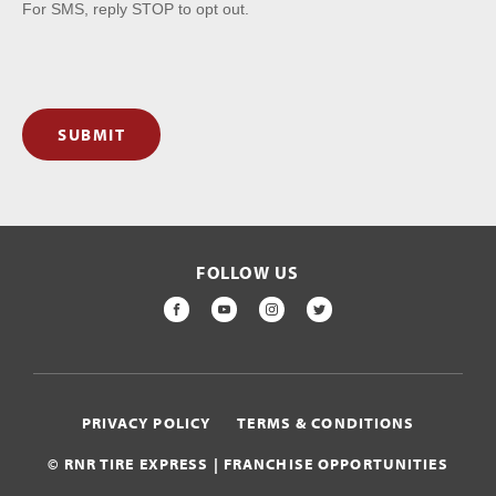
For SMS, reply STOP to opt out.
SUBMIT
FOLLOW US
FACEBOOK
YOUTUBE
INSTAGRAM
TWITTER
PRIVACY POLICY
TERMS & CONDITIONS
© RNR TIRE EXPRESS | FRANCHISE OPPORTUNITIES