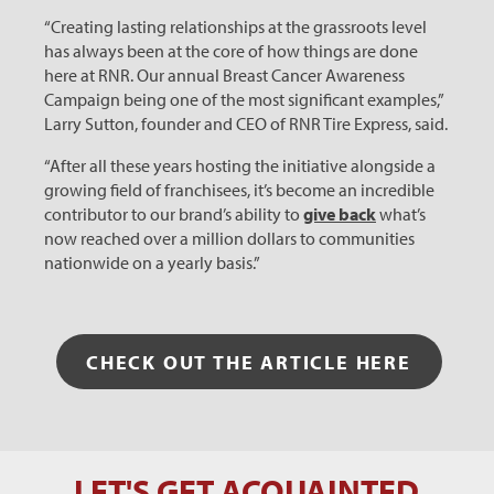
“Creating lasting relationships at the grassroots level
has always been at the core of how things are done
here at RNR. Our annual Breast Cancer Awareness
Campaign being one of the most significant examples,”
Larry Sutton, founder and CEO of RNR Tire Express, said.
“After all these years hosting the initiative alongside a
growing field of franchisees, it’s become an incredible
contributor to our brand’s ability to
give back
what’s
now reached over a million dollars to communities
nationwide on a yearly basis.”
CHECK OUT THE ARTICLE HERE
LET'S GET ACQUAINTED
Let's Get