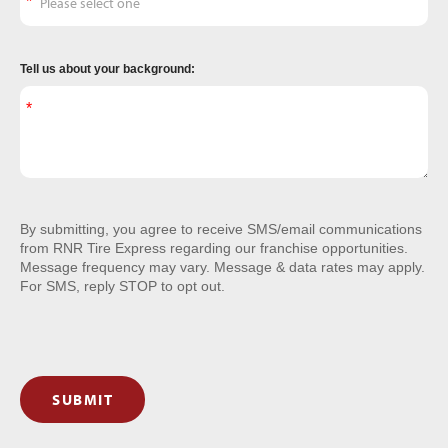
Tell us about your background:
By submitting, you agree to receive SMS/email communications
from RNR Tire Express regarding our franchise opportunities.
Message frequency may vary. Message & data rates may apply.
For SMS, reply STOP to opt out.
SUBMIT