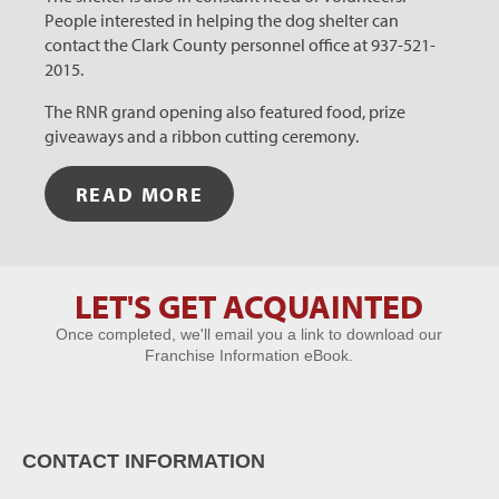
People interested in helping the dog shelter can
contact the Clark County personnel office at 937-521-
2015.
The RNR grand opening also featured food, prize
giveaways and a ribbon cutting ceremony.
READ MORE
LET'S GET ACQUAINTED
Let's Get
Once completed, we'll email you a link to download our
Acquainted
Franchise Information eBook.
CONTACT INFORMATION