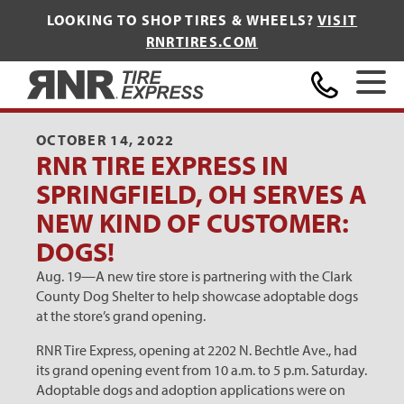
LOOKING TO SHOP TIRES & WHEELS?
VISIT
RNRTIRES.COM
Home
OCTOBER 14, 2022
RNR TIRE EXPRESS IN
SPRINGFIELD, OH SERVES A
NEW KIND OF CUSTOMER:
DOGS!
Aug. 19—A new tire store is partnering with the Clark
County Dog Shelter to help showcase adoptable dogs
at the store’s grand opening.
RNR Tire Express, opening at 2202 N. Bechtle Ave., had
its grand opening event from 10 a.m. to 5 p.m. Saturday.
Adoptable dogs and adoption applications were on