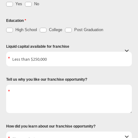
Yes
No
Education
High School
College
Post Graduation
Liquid capital available for franchise
Tell us why you like our franchise opportunity?
How did you learn about our franchise opportunity?