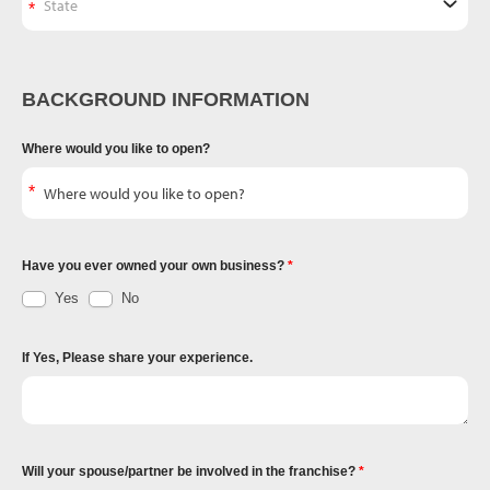
BACKGROUND INFORMATION
Where would you like to open?
Have you ever owned your own business?
Yes
No
If Yes, Please share your experience.
Will your spouse/partner be involved in the franchise?