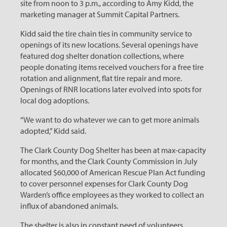
site from noon to 3 p.m., according to Amy Kidd, the
marketing manager at Summit Capital Partners.
Kidd said the tire chain ties in community service to
openings of its new locations. Several openings have
featured dog shelter donation collections, where
people donating items received vouchers for a free tire
rotation and alignment, flat tire repair and more.
Openings of RNR locations later evolved into spots for
local dog adoptions.
“We want to do whatever we can to get more animals
adopted,” Kidd said.
The Clark County Dog Shelter has been at max-capacity
for months, and the Clark County Commission in July
allocated $60,000 of American Rescue Plan Act funding
to cover personnel expenses for Clark County Dog
Warden’s office employees as they worked to collect an
influx of abandoned animals.
The shelter is also in constant need of volunteers.