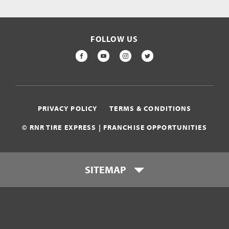
FOLLOW US
FACEBOOK
YOUTUBE
INSTAGRAM
TWITTER
PRIVACY POLICY
TERMS & CONDITIONS
© RNR TIRE EXPRESS | FRANCHISE OPPORTUNITIES
SITEMAP
Who is RNR Tire Express?
What makes RNR Tire Express
unique?