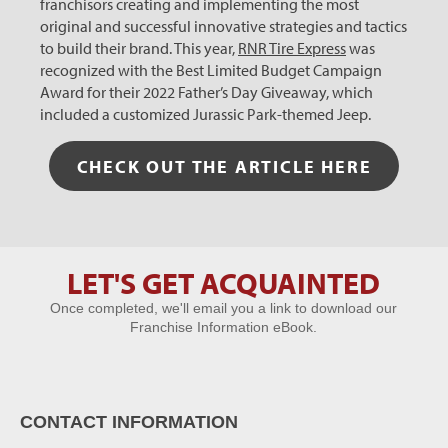
franchisors creating and implementing the most
original and successful innovative strategies and tactics
to build their brand. This year,
RNR Tire Express
was
recognized with the Best Limited Budget Campaign
Award for their 2022 Father’s Day Giveaway, which
included a customized Jurassic Park-themed Jeep.
CHECK OUT THE ARTICLE HERE
LET'S GET ACQUAINTED
Let's Get
Once completed, we'll email you a link to download our
Acquainted
Franchise Information eBook.
CONTACT INFORMATION