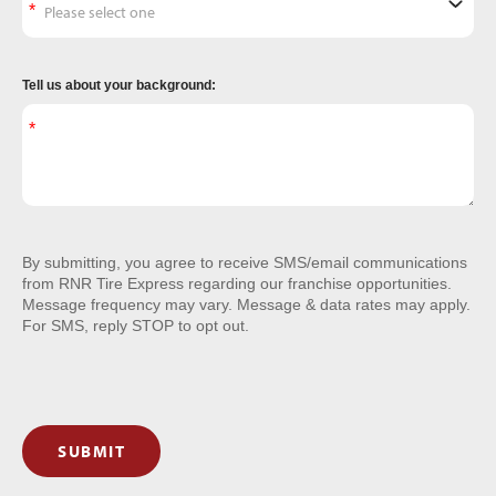
Tell us about your background:
By submitting, you agree to receive SMS/email communications
from RNR Tire Express regarding our franchise opportunities.
Message frequency may vary. Message & data rates may apply.
For SMS, reply STOP to opt out.
SUBMIT