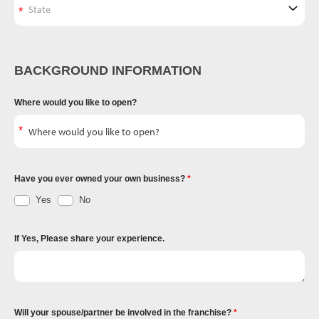
BACKGROUND INFORMATION
Where would you like to open?
Have you ever owned your own business?
Yes
No
If Yes, Please share your experience.
Will your spouse/partner be involved in the franchise?