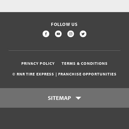
FOLLOW US
FACEBOOK
YOUTUBE
INSTAGRAM
TWITTER
PRIVACY POLICY
TERMS & CONDITIONS
© RNR TIRE EXPRESS | FRANCHISE OPPORTUNITIES
SITEMAP
Who is RNR Tire Express?
What makes RNR Tire Express
unique?