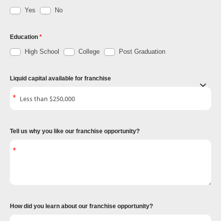
Yes
No
Education
High School
College
Post Graduation
Liquid capital available for franchise
Tell us why you like our franchise opportunity?
How did you learn about our franchise opportunity?