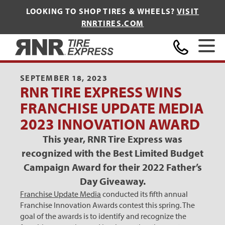
LOOKING TO SHOP TIRES & WHEELS?
VISIT
RNRTIRES.COM
Home
SEPTEMBER 18, 2023
RNR TIRE EXPRESS WINS
FRANCHISE UPDATE MEDIA
2023 INNOVATION AWARD
This year, RNR Tire Express was
recognized with the Best Limited Budget
Campaign Award for their 2022 Father’s
Day Giveaway.
Franchise Update Media
conducted its fifth annual
Franchise Innovation Awards contest this spring. The
goal of the awards is to identify and recognize the