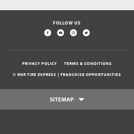
FOLLOW US
FACEBOOK
YOUTUBE
INSTAGRAM
TWITTER
PRIVACY POLICY
TERMS & CONDITIONS
© RNR TIRE EXPRESS | FRANCHISE OPPORTUNITIES
SITEMAP
Who is RNR Tire Express?
What makes RNR Tire Express
unique?