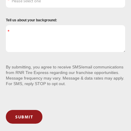
Tell us about your background:
By submitting, you agree to receive SMS/email communications
from RNR Tire Express regarding our franchise opportunities.
Message frequency may vary. Message & data rates may apply.
For SMS, reply STOP to opt out.
SUBMIT