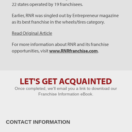
22 states operated by 19 franchisees.
Earlier, RNR was singled out by Entrepreneur magazine
as its best franchise in the wheels/tires category.
Read Original Article
For more information about RNR and its franchise
opportunities, visit
www.RNRfranchise.com
.
LET'S GET ACQUAINTED
Let's Get
Once completed, we'll email you a link to download our
Acquainted
Franchise Information eBook.
CONTACT INFORMATION