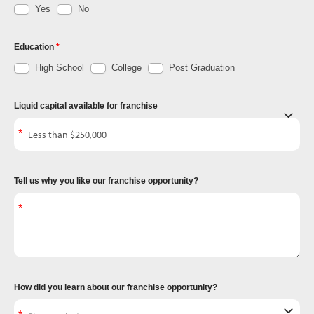
Yes
No
Education
High School
College
Post Graduation
Liquid capital available for franchise
Tell us why you like our franchise opportunity?
How did you learn about our franchise opportunity?