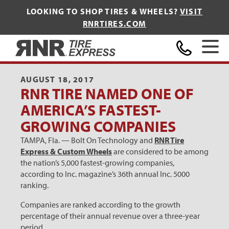
LOOKING TO SHOP TIRES & WHEELS?
VISIT
RNRTIRES.COM
Home
AUGUST 18, 2017
RNR TIRE NAMED ONE OF
AMERICA’S FASTEST-
GROWING COMPANIES
TAMPA, Fla. — Bolt On Technology and
RNR Tire
Express & Custom Wheels
are considered to be among
the nation’s 5,000 fastest-growing companies,
according to Inc. magazine’s 36th annual Inc. 5000
ranking.
Companies are ranked according to the growth
percentage of their annual revenue over a three-year
period.