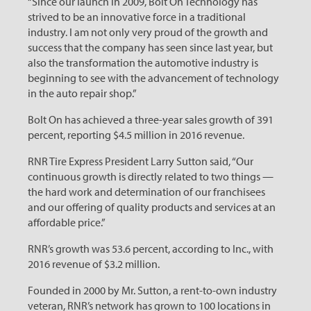
“Since our launch in 2009, Bolt On Technology has
strived to be an innovative force in a traditional
industry. I am not only very proud of the growth and
success that the company has seen since last year, but
also the transformation the automotive industry is
beginning to see with the advancement of technology
in the auto repair shop.”
Bolt On has achieved a three-year sales growth of 391
percent, reporting $4.5 million in 2016 revenue.
RNR Tire Express President Larry Sutton said, “Our
continuous growth is directly related to two things —
the hard work and determination of our franchisees
and our offering of quality products and services at an
affordable price.”
RNR’s growth was 53.6 percent, according to Inc., with
2016 revenue of $3.2 million.
Founded in 2000 by Mr. Sutton, a rent-to-own industry
veteran, RNR’s network has grown to 100 locations in