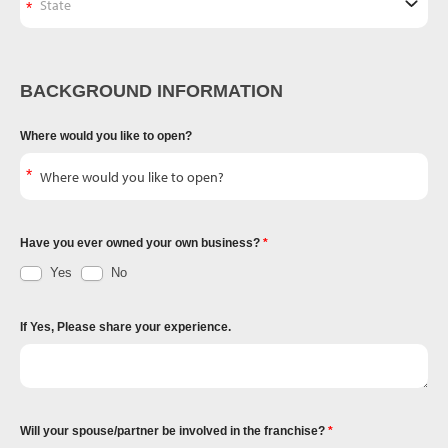
BACKGROUND INFORMATION
Where would you like to open?
Have you ever owned your own business?
Yes
No
If Yes, Please share your experience.
Will your spouse/partner be involved in the franchise?