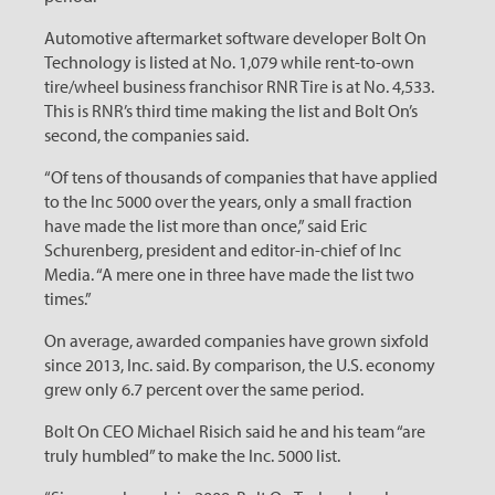
Automotive aftermarket software developer Bolt On
Technology is listed at No. 1,079 while rent-to-own
tire/wheel business franchisor RNR Tire is at No. 4,533.
This is RNR’s third time making the list and Bolt On’s
second, the companies said.
“Of tens of thousands of companies that have applied
to the Inc 5000 over the years, only a small fraction
have made the list more than once,” said Eric
Schurenberg, president and editor-in-chief of Inc
Media. “A mere one in three have made the list two
times.”
On average, awarded companies have grown sixfold
since 2013, Inc. said. By comparison, the U.S. economy
grew only 6.7 percent over the same period.
Bolt On CEO Michael Risich said he and his team “are
truly humbled” to make the Inc. 5000 list.