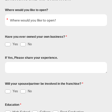
Where would you like to open?
Have you ever owned your own business?
Yes
No
If Yes, Please share your experience.
Will your spouse/partner be involved in the franchise?
Yes
No
Education