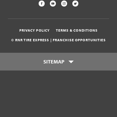
FACEBOOK
YOUTUBE
INSTAGRAM
TWITTER
PRIVACY POLICY
TERMS & CONDITIONS
© RNR TIRE EXPRESS | FRANCHISE OPPORTUNITIES
SITEMAP
Who is RNR Tire Express?
What makes RNR Tire Express
unique?
What is my investment?
Franchise Support Team
Testimonials
Get Started
Download Franchise eBook
Contact Us