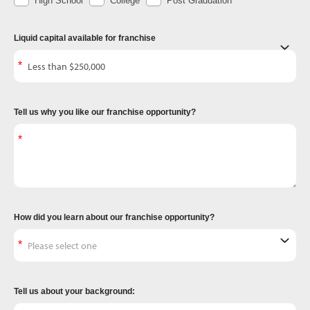
High School
College
Post Graduation
Liquid capital available for franchise
Tell us why you like our franchise opportunity?
How did you learn about our franchise opportunity?
Tell us about your background: