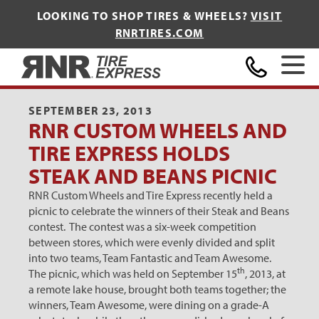
LOOKING TO SHOP TIRES & WHEELS?
VISIT
RNRTIRES.COM
Home
SEPTEMBER 23, 2013
RNR CUSTOM WHEELS AND
TIRE EXPRESS HOLDS
STEAK AND BEANS PICNIC
RNR Custom Wheels and Tire Express recently held a
picnic to celebrate the winners of their Steak and Beans
contest. The contest was a six-week competition
between stores, which were evenly divided and split
into two teams, Team Fantastic and Team Awesome.
th
The picnic, which was held on September 15
, 2013, at
a remote lake house, brought both teams together; the
winners, Team Awesome, were dining on a grade-A