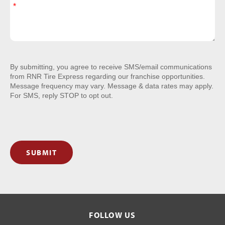
By submitting, you agree to receive SMS/email communications
from RNR Tire Express regarding our franchise opportunities.
Message frequency may vary. Message & data rates may apply.
For SMS, reply STOP to opt out.
SUBMIT
FOLLOW US