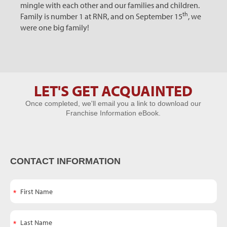
mingle with each other and our families and children.
th
Family is number 1 at RNR, and on September 15
, we
were one big family!
LET'S GET ACQUAINTED
Let's Get
Once completed, we'll email you a link to download our
Acquainted
Franchise Information eBook.
CONTACT INFORMATION