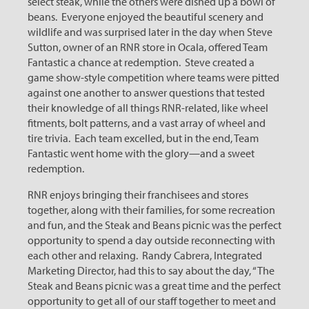
select steak, while the others were dished up a bowl of
beans. Everyone enjoyed the beautiful scenery and
wildlife and was surprised later in the day when Steve
Sutton, owner of an RNR store in Ocala, offered Team
Fantastic a chance at redemption. Steve created a
game show-style competition where teams were pitted
against one another to answer questions that tested
their knowledge of all things RNR-related, like wheel
fitments, bolt patterns, and a vast array of wheel and
tire trivia. Each team excelled, but in the end, Team
Fantastic went home with the glory—and a sweet
redemption.
RNR enjoys bringing their franchisees and stores
together, along with their families, for some recreation
and fun, and the Steak and Beans picnic was the perfect
opportunity to spend a day outside reconnecting with
each other and relaxing. Randy Cabrera, Integrated
Marketing Director, had this to say about the day, “The
Steak and Beans picnic was a great time and the perfect
opportunity to get all of our staff together to meet and