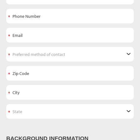
BACKGROUND INFORMATION