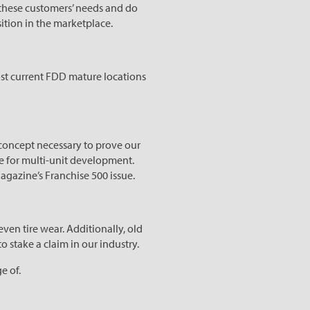
 these customers’ needs and do
ition in the marketplace.
most current FDD mature locations
 concept necessary to prove our
ble for multi-unit development.
agazine’s Franchise 500 issue.
even tire wear. Additionally, old
 to stake a claim in our industry.
e of.