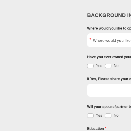
BACKGROUND I
Where would you like to o
Have you ever owned you
Yes
No
If Yes, Please share your 
Will your spouse/partner b
Yes
No
Education