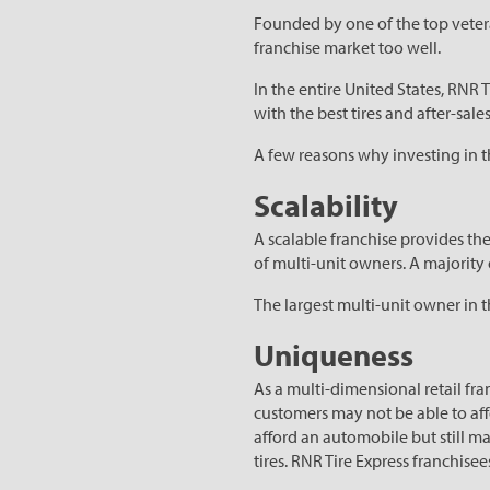
Founded by one of the top veter
franchise market too well.
In the entire United States, RNR 
with the best tires and after-sales
A few reasons why investing in t
Scalability
A scalable franchise provides th
of multi-unit owners. A majorit
The largest multi-unit owner in t
Uniqueness
As a multi-dimensional retail fr
customers may not be able to affo
afford an automobile but still m
tires. RNR Tire Express franchise