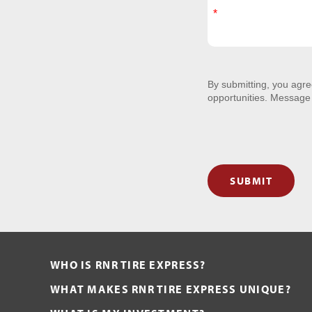
By submitting, you agr
opportunities. Message
SUBMIT
WHO IS RNR TIRE EXPRESS?
WHAT MAKES RNR TIRE EXPRESS UNIQUE?