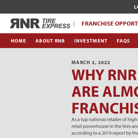
L
WHAT MAKES RNR TIRE EXPRESS UNI
Home
FRANCHISE OPPORT
|
FRANCHISE SUPPORT TEAM
HOME
ABOUT RNR
INVESTMENT
FAQS
MARCH 2, 2022
WHY RNR 
ARE ALMO
FRANCHI
As a top national retailer of hig
retail powerhouse in the tires an
according to a 2019 report by th