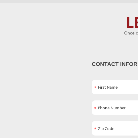
Let's Get
L
Acquainted
Once c
CONTACT INFOR