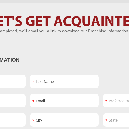
ET'S GET ACQUAINT
ompleted, we'll email you a link to download our Franchise Information
MATION