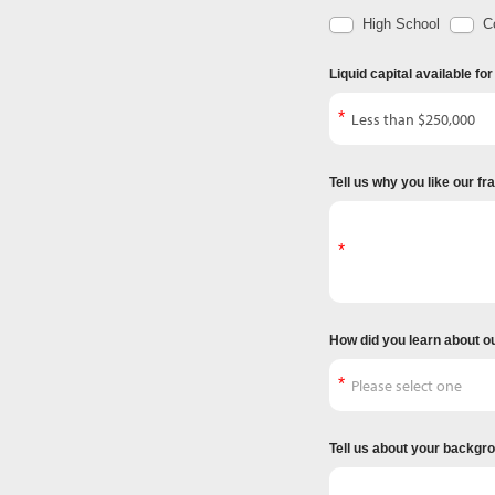
High School
Co
Liquid capital available fo
Tell us why you like our f
How did you learn about o
Tell us about your backgr