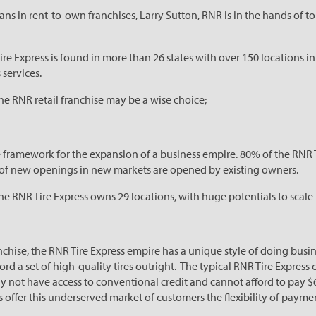
ans in rent-to-own franchises, Larry Sutton, RNR is in the hands of
Tire Express is found in more than
26 states with over 150 locations i
 services.
he RNR retail franchise may be a wise choice;
e framework for the expansion of a business empire. 80% of the RNR 
y of new openings in new markets are opened by existing owners.
he RNR Tire Express owns 29 locations, with huge potentials to scale
anchise, the RNR Tire Express empire has a unique style of doing bus
rd a set of high-quality tires outright. The typical RNR Tire Express
ay not have access to conventional credit and cannot afford to pay $
es offer this underserved market of customers
the flexibility of payme