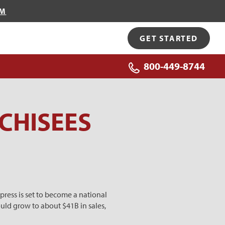
OM
GET STARTED
800-449-8744
CHISEES
press is set to become a national
uld grow to about $41B in sales,