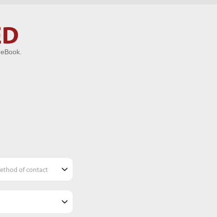
ED
 eBook.