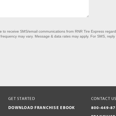
ee to receive SMS/email communications from RNR Tire Express regardi
 frequency may vary. Message & data rates may apply. For SMS, reply 
GET STARTED
CONTACT U
DOWNLOAD FRANCHISE EBOOK
800-449-87