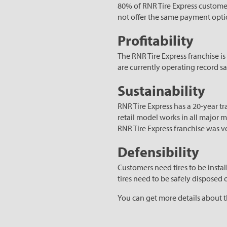
80% of RNR Tire Express customer
not offer the same payment optio
Profitability
The RNR Tire Express franchise is
are currently operating record s
Sustainability
RNR Tire Express has a 20-year t
retail model works in all major m
RNR Tire Express franchise was v
Defensibility
Customers need tires to be instal
tires need to be safely disposed o
You can get more details about 