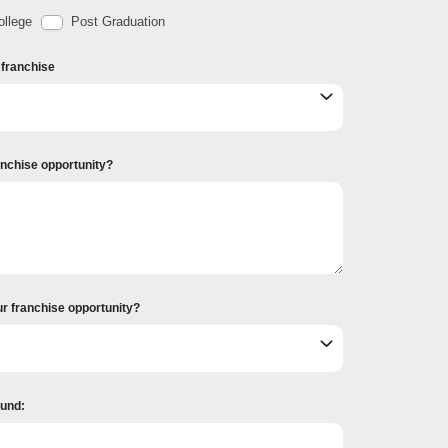
llege
Post Graduation
r franchise
ranchise opportunity?
ur franchise opportunity?
ound: