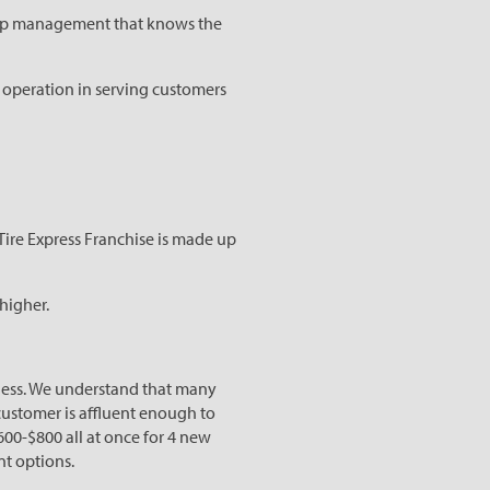
 top management that knows the
n operation in serving customers
Tire Express Franchise is made up
 higher.
iness. We understand that many
 customer is affluent enough to
600-$800 all at once for 4 new
nt options.