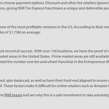
s choose payment options. Discount and other tire retailers ignore
ns, giving RNR Tire Express franchisees a unique and defensible pos
 one of the most profitable ventures in the U.S. According to their 
ales of $1.75M on average.
rack record of success. With over 150 locations, we have the proof of
arket areas in the United States. Prime market areas are still availa
oted the number one tire and wheel-franchise in the Entrepreneur M
led, spin-balanced, as well as have their front end aligned to ensure 
f. These factors make it difficult for online retailers such as Amazon
the
RNR brand
and see why this is a safe investment to take advantag