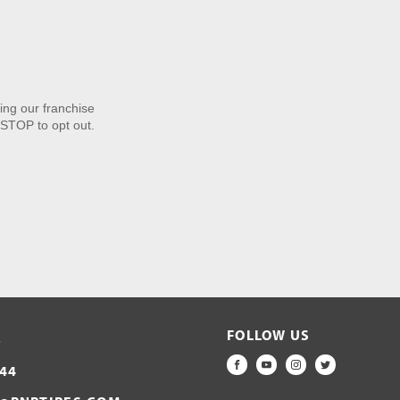
ng our franchise
STOP to opt out.
FOLLOW US
S
44
FACEBOOK
YOUTUBE
INSTAGRAM
TWITTER