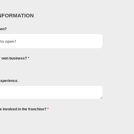
NFORMATION
pen?
r own business?
experience.
e involved in the franchise?