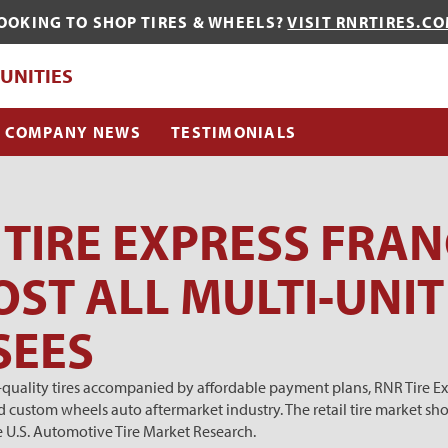
OOKING TO SHOP TIRES & WHEELS?
VISIT RNRTIRES.C
QUE?
UNITIES
COMPANY NEWS
TESTIMONIALS
TIRE EXPRESS FRAN
ST ALL MULTI-UNIT
SEES
h-quality tires accompanied by affordable payment plans, RNR Tire Ex
d custom wheels auto aftermarket industry. The retail tire
market sho
e U.S. Automotive Tire Market Research.