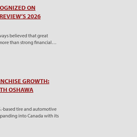
COGNIZED ON
REVIEW’S 2026
ways believed that great
 more than strong financial…
ANCHISE GROWTH:
ITH OSHAWA
S.-based tire and automotive
 expanding into Canada with its