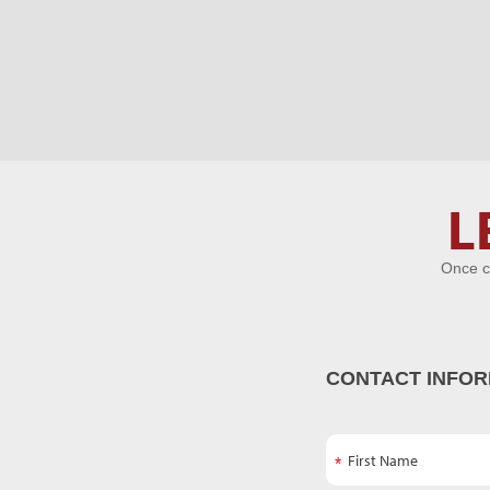
Let's Get
L
Acquainted
Once c
CONTACT INFOR