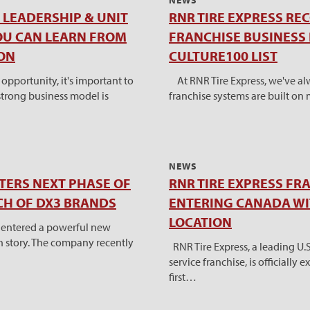
NEWS
LEADERSHIP & UNIT
RNR TIRE EXPRESS RE
OU CAN LEARN FROM
FRANCHISE BUSINESS 
ON
CULTURE100 LIST
pportunity, it's important to
At RNR Tire Express, we've al
trong business model is
franchise systems are built on
NEWS
NTERS NEXT PHASE OF
RNR TIRE EXPRESS FR
H OF DX3 BRANDS
ENTERING CANADA W
LOCATION
ly entered a powerful new
th story. The company recently
RNR Tire Express, a leading U.
service franchise, is officially
first…