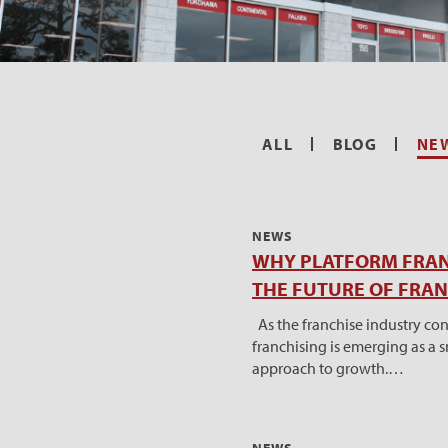
ALL
BLOG
NE
NEWS
WHY PLATFORM FRAN
THE FUTURE OF FRA
As the franchise industry con
franchising is emerging as a 
approach to growth.…