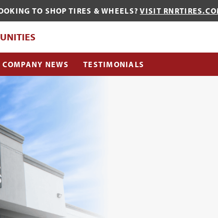
OOKING TO SHOP TIRES & WHEELS?
VISIT RNRTIRES.C
QUE?
UNITIES
COMPANY NEWS
TESTIMONIALS