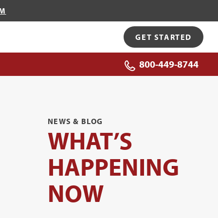
OM
GET STARTED
800-449-8744
NEWS & BLOG
WHAT’S
HAPPENING
NOW