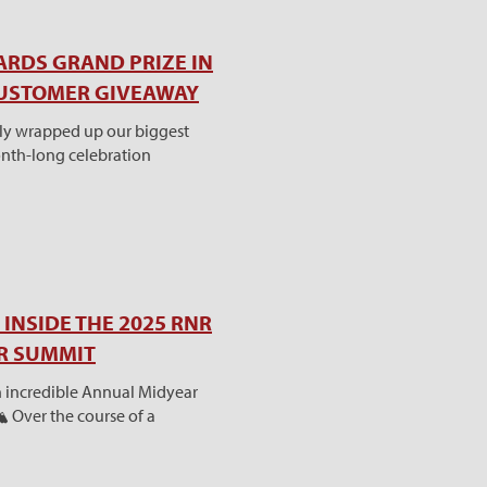
ARDS GRAND PRIZE IN
CUSTOMER GIVEAWAY
tly wrapped up our biggest
nth-long celebration
INSIDE THE 2025 RNR
AR SUMMIT
 incredible Annual Midyear
️ Over the course of a