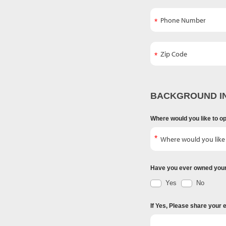
BACKGROUND I
Where would you like to o
Have you ever owned you
Yes
No
If Yes, Please share your 