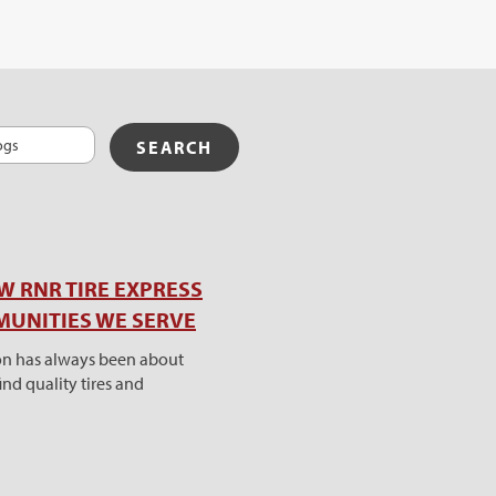
W RNR TIRE EXPRESS
MUNITIES WE SERVE
ion has always been about
nd quality tires and