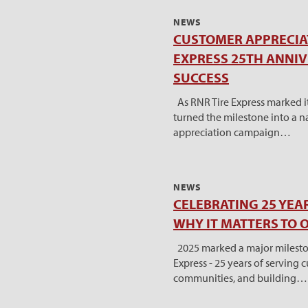
NEWS
CUSTOMER APPRECIAT
EXPRESS 25TH ANNI
SUCCESS
As RNR Tire Express marked it
turned the milestone into a 
appreciation campaign…
NEWS
CELEBRATING 25 YEAR
WHY IT MATTERS TO 
2025 marked a major mileston
Express - 25 years of serving
communities, and building…