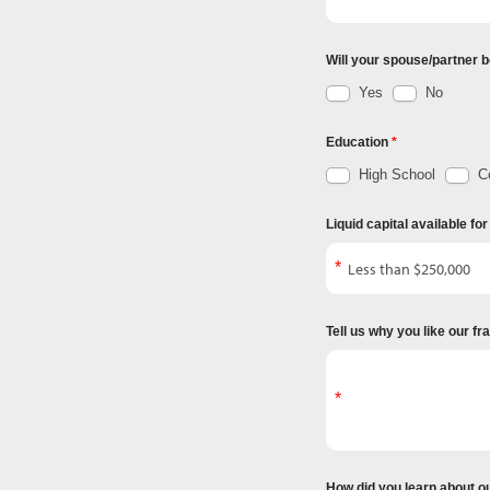
Will your spouse/partner b
Yes
No
Education
High School
Co
Liquid capital available fo
Tell us why you like our f
How did you learn about o