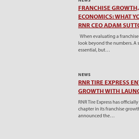
NEWS
FRANCHISE GROWTH, 
ECONOMICS: WHAT Y
RNR CEO ADAM SUTT
When evaluating a franchise o
look beyond the numbers. A s
essential, but…
NEWS
RNR TIRE EXPRESS E
GROWTH WITH LAUNC
RNR Tire Express has official
chapter in its franchise grow
announced the…