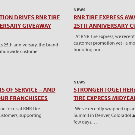
NEWS
ION DRIVES RNR TIRE
RNR TIRE EXPRESS AW
VERSARY GIVEAWAY
25TH ANNIVERSARY 
At RNR Tire Express, we recen
customer promotion yet - a mo
s 25th anniversary, the brand
honoring our…
nationwide customer
NEWS
S OF SERVICE – AND
STRONGER TOGETHER: 
OUR FRANCHISEES
TIRE EXPRESS MIDYE
e for us at RNR Tire
We’ve recently wrapped up an
 customers, supporting
Summit in Denver, Colorado! 🏔
few days,…