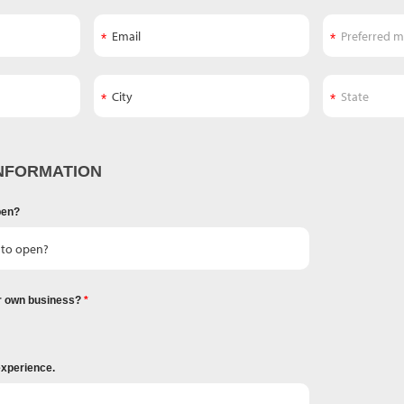
NFORMATION
pen?
r own business?
experience.