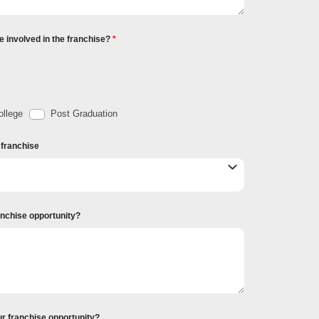
e involved in the franchise?
llege
Post Graduation
r franchise
ranchise opportunity?
ur franchise opportunity?