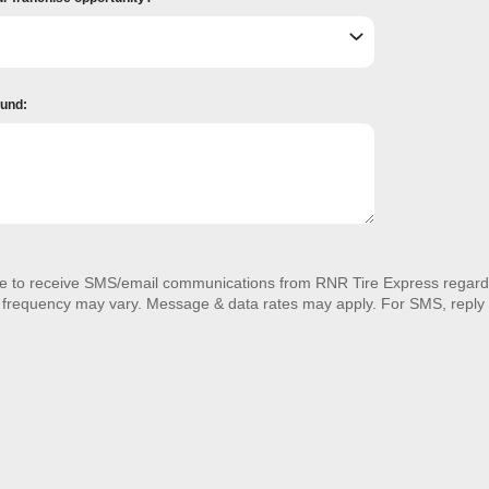
ound:
ee to receive SMS/email communications from RNR Tire Express regardi
 frequency may vary. Message & data rates may apply. For SMS, reply 