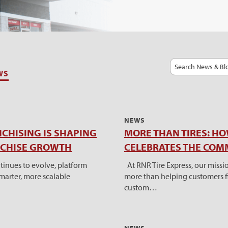
Search
WS
NEWS
CHISING IS SHAPING
MORE THAN TIRES: HO
NCHISE GROWTH
CELEBRATES THE COM
tinues to evolve, platform
At RNR Tire Express, our miss
smarter, more scalable
more than helping customers fi
custom…