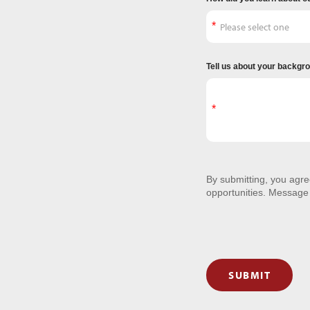
Tell us about your backgr
By submitting, you agr
opportunities. Message
SUBMIT