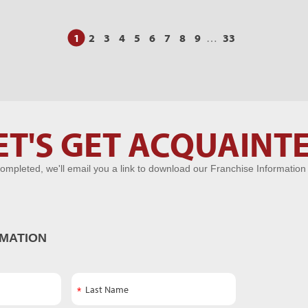
1
2
3
4
5
6
7
8
9
…
33
ET'S GET ACQUAINT
ompleted, we'll email you a link to download our Franchise Information
MATION