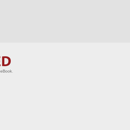
ED
 eBook.