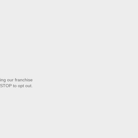
ng our franchise
STOP to opt out.