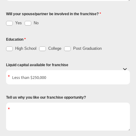
Will your spouse/partner be involved in the franchise?
Yes
No
Education
High School
College
Post Graduation
Liquid capital available for franchise
Tell us why you like our franchise opportunity?