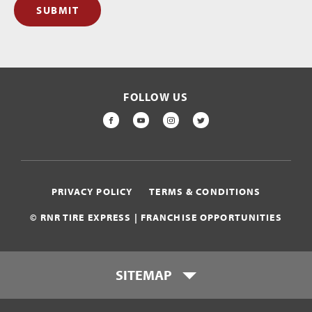
SUBMIT
FOLLOW US
FACEBOOK
YOUTUBE
INSTAGRAM
TWITTER
PRIVACY POLICY
TERMS & CONDITIONS
© RNR TIRE EXPRESS | FRANCHISE OPPORTUNITIES
SITEMAP