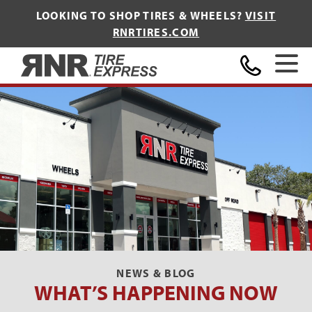
LOOKING TO SHOP TIRES & WHEELS?
VISIT
RNRTIRES.COM
Home
NEWS & BLOG
WHAT’S HAPPENING NOW