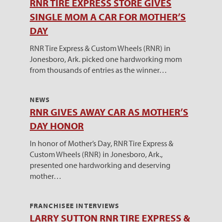
RNR TIRE EXPRESS STORE GIVES
SINGLE MOM A CAR FOR MOTHER’S
DAY
RNR Tire Express & Custom Wheels (RNR) in
Jonesboro, Ark. picked one hardworking mom
from thousands of entries as the winner…
NEWS
RNR GIVES AWAY CAR AS MOTHER’S
DAY HONOR
In honor of Mother’s Day, RNR Tire Express &
Custom Wheels (RNR) in Jonesboro, Ark.,
presented one hardworking and deserving
mother…
FRANCHISEE INTERVIEWS
LARRY SUTTON RNR TIRE EXPRESS &