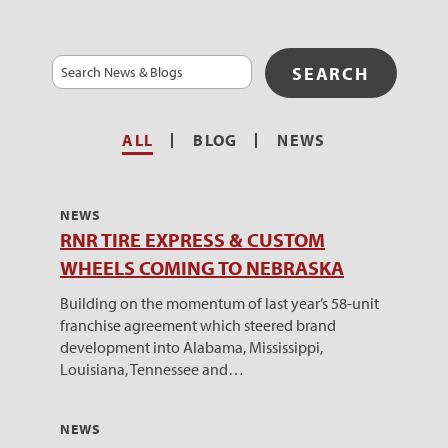
Search
ALL
BLOG
NEWS
NEWS
RNR TIRE EXPRESS & CUSTOM
WHEELS COMING TO NEBRASKA
Building on the momentum of last year’s 58-unit
franchise agreement which steered brand
development into Alabama, Mississippi,
Louisiana, Tennessee and…
NEWS