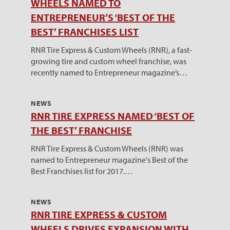
WHEELS NAMED TO
ENTREPRENEUR’S ‘BEST OF THE
BEST’ FRANCHISES LIST
RNR Tire Express & Custom Wheels (RNR), a fast-
growing tire and custom wheel franchise, was
recently named to Entrepreneur magazine’s…
NEWS
RNR TIRE EXPRESS NAMED ‘BEST OF
THE BEST’ FRANCHISE
RNR Tire Express & Custom Wheels (RNR) was
named to Entrepreneur magazine's Best of the
Best Franchises list for 2017.…
NEWS
RNR TIRE EXPRESS & CUSTOM
WHEELS DRIVES EXPANSION WITH