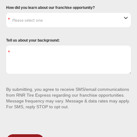
How did you learn about our franchise opportunity?
Tell us about your background:
By submitting, you agree to receive SMS/email communications
from RNR Tire Express regarding our franchise opportunities.
Message frequency may vary. Message & data rates may apply.
For SMS, reply STOP to opt out.