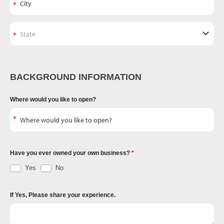
BACKGROUND INFORMATION
Where would you like to open?
Have you ever owned your own business?
Yes
No
If Yes, Please share your experience.