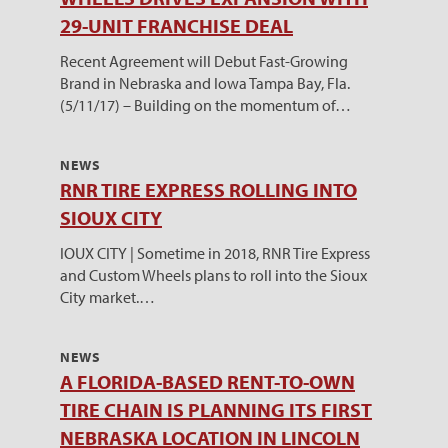
29-UNIT FRANCHISE DEAL
Recent Agreement will Debut Fast-Growing
Brand in Nebraska and Iowa Tampa Bay, Fla.
(5/11/17) – Building on the momentum of…
NEWS
RNR TIRE EXPRESS ROLLING INTO
SIOUX CITY
IOUX CITY | Sometime in 2018, RNR Tire Express
and Custom Wheels plans to roll into the Sioux
City market.…
NEWS
A FLORIDA-BASED RENT-TO-OWN
TIRE CHAIN IS PLANNING ITS FIRST
NEBRASKA LOCATION IN LINCOLN