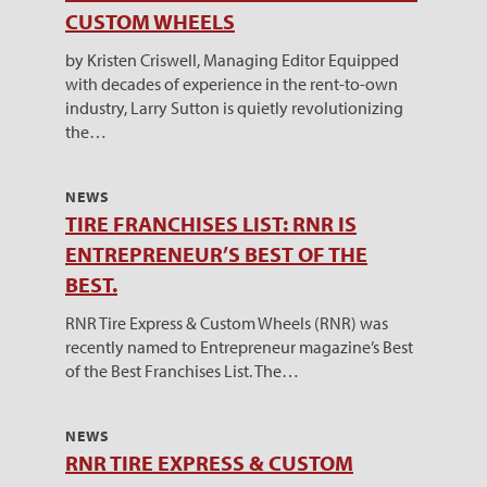
CUSTOM WHEELS
by Kristen Criswell, Managing Editor Equipped
with decades of experience in the rent-to-own
industry, Larry Sutton is quietly revolutionizing
the…
NEWS
TIRE FRANCHISES LIST: RNR IS
ENTREPRENEUR’S BEST OF THE
BEST.
RNR Tire Express & Custom Wheels (RNR) was
recently named to Entrepreneur magazine’s Best
of the Best Franchises List. The…
NEWS
RNR TIRE EXPRESS & CUSTOM