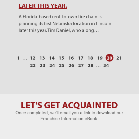
LATER THIS YEAR.
A Florida-based rent-to-own tire chain is
planning its first Nebraska location in Lincoln
later this year. Tim Daniel, who along…
1
…
12
13
14
15
16
17
18
19
20
21
22
23
24
25
26
27
28
…
34
LET'S GET ACQUAINTED
Let's Get
Once completed, we'll email you a link to download our
Acquainted
Franchise Information eBook.