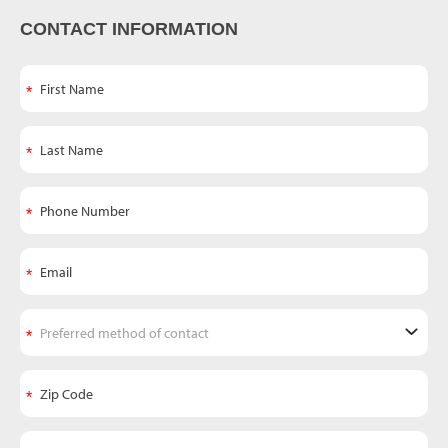
CONTACT INFORMATION